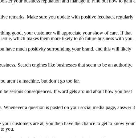
p bolster your business reputation and manage it. Find out how to gain a
itive remarks. Make sure you update with positive feedback regularly
thing good, your customer will appreciate your show of care. If that
y issue, which makes them more likely to do future business with you.
u have much positivity surrounding your brand, and this will likely
usiness. Search engines like businesses that seem to be an authority.
u aren’t a machine, but don’t go too far.
can be serious consequences. If word gets around about how you treat
s. Whenever a question is posted on your social media page, answer it
e your customers are at, you then have the chance to get to know your
 to you.