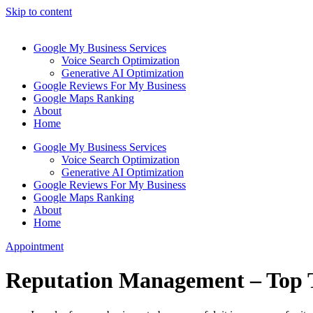
Skip to content
Google My Business Services
Voice Search Optimization
Generative AI Optimization
Google Reviews For My Business
Google Maps Ranking
About
Home
Google My Business Services
Voice Search Optimization
Generative AI Optimization
Google Reviews For My Business
Google Maps Ranking
About
Home
Appointment
Reputation Management – Top 