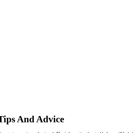
Tips And Advice