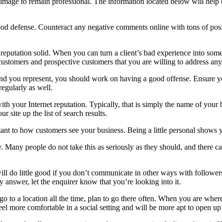
its image to remain professional. The information located below will hel
good defense. Counteract any negative comments online with tons of pos
 reputation solid. When you can turn a client’s bad experience into some
customers and prospective customers that you are willing to address an
and you represent, you should work on having a good offense. Ensure yo
egularly as well.
h your Internet reputation. Typically, that is simply the name of your b
 site up the list of search results.
nt to how customers see your business. Being a little personal shows yo
ly. Many people do not take this as seriously as they should, and there 
ll do little good if you don’t communicate in other ways with follower
 answer, let the enquirer know that you’re looking into it.
 to a location all the time, plan to go there often. When you are wher
el more comfortable in a social setting and will be more apt to open up