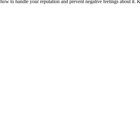
 how to handle your reputation and prevent negative feelings about it. 