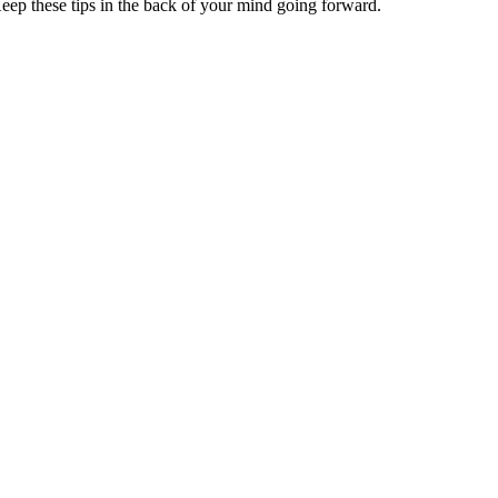
Keep these tips in the back of your mind going forward.