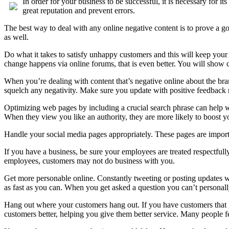
In order for your business to be successful, it is necessary for 
great reputation and prevent errors.
The best way to deal with any online negative content is to prove a 
as well.
Do what it takes to satisfy unhappy customers and this will keep your
change happens via online forums, that is even better. You will show 
When you’re dealing with content that’s negative online about the br
squelch any negativity. Make sure you update with positive feedback r
Optimizing web pages by including a crucial search phrase can help wit
When they view you like an authority, they are more likely to boost your
Handle your social media pages appropriately. These pages are importa
If you have a business, be sure your employees are treated respectful
employees, customers may not do business with you.
Get more personable online. Constantly tweeting or posting updates wi
as fast as you can. When you get asked a question you can’t personally
Hang out where your customers hang out. If you have customers that go
customers better, helping you give them better service. Many people fe