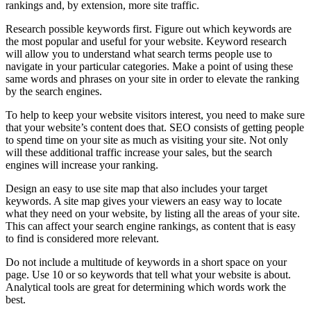
rankings and, by extension, more site traffic.
Research possible keywords first. Figure out which keywords are
the most popular and useful for your website. Keyword research
will allow you to understand what search terms people use to
navigate in your particular categories. Make a point of using these
same words and phrases on your site in order to elevate the ranking
by the search engines.
To help to keep your website visitors interest, you need to make sure
that your website’s content does that. SEO consists of getting people
to spend time on your site as much as visiting your site. Not only
will these additional traffic increase your sales, but the search
engines will increase your ranking.
Design an easy to use site map that also includes your target
keywords. A site map gives your viewers an easy way to locate
what they need on your website, by listing all the areas of your site.
This can affect your search engine rankings, as content that is easy
to find is considered more relevant.
Do not include a multitude of keywords in a short space on your
page. Use 10 or so keywords that tell what your website is about.
Analytical tools are great for determining which words work the
best.