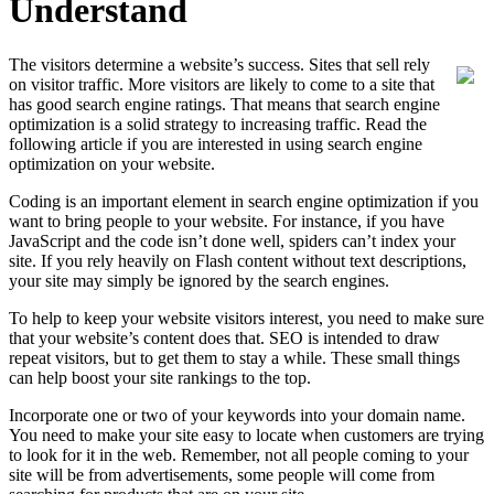
Understand
The visitors determine a website’s success. Sites that sell rely
on visitor traffic. More visitors are likely to come to a site that
has good search engine ratings. That means that search engine
optimization is a solid strategy to increasing traffic. Read the
following article if you are interested in using search engine
optimization on your website.
Coding is an important element in search engine optimization if you
want to bring people to your website. For instance, if you have
JavaScript and the code isn’t done well, spiders can’t index your
site. If you rely heavily on Flash content without text descriptions,
your site may simply be ignored by the search engines.
To help to keep your website visitors interest, you need to make sure
that your website’s content does that. SEO is intended to draw
repeat visitors, but to get them to stay a while. These small things
can help boost your site rankings to the top.
Incorporate one or two of your keywords into your domain name.
You need to make your site easy to locate when customers are trying
to look for it in the web. Remember, not all people coming to your
site will be from advertisements, some people will come from