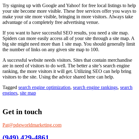
Try signing up with Google and Yahoo! for free local listings to help
your site become more visible. These free services offer you ways to
make your site more visible, bringing in more visitors. Always take
advantage of a completely free advertising venue.
If you want to have successful SEO results, you need a site map.
Spiders can more easily access all of your site through a site map. A
big site might need more than 1 site map. You should generally limit
the number of links on any given site map to 100.
A successful website needs visitors. Sites that contain merchandise
are in need of visitors to do well. The better a site’s search engine
ranking, the more visitors it will get. Utilizing SEO can help bring
visitors to the site. Using the advice shared here can help.
Tagged
search engine optimization
,
search engine rankings
,
search
engines
,
site map
Get in touch
Pat@pdgworldmarketing.com
(949) 429-4861