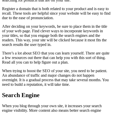
searching for products that are on your site.
Register a domain that is both related to your product and is easy to
recall. These tools are helpful since your website will be easy to find
due to the ease of pronunciation.
After deciding on your keywords, be sure to place them in the title
of your web page. Find clever ways to incorporate keywords in
your titles, so that you engage both the search engines and the
readers. This way, your site will be clicked because it most fits the
search results the user typed in.
There’s a lot about SEO that you can learn yourself. There are quite
a few resources out there that can help you with this sort of thing.
Read all you can to help figure out a plan.
When trying to boost the SEO of your site, you need to be patient.
An abundance of traffic and major changes do not happen
overnight. It is a gradual process that may take several months. You
need to build a reputation, it will take time.
Search Engine
When you blog through your own site, it increases your search
engine visibility. More content also means better search engine