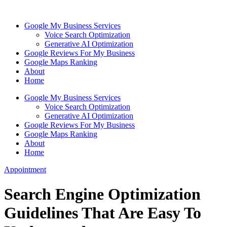
Skip
to
Google My Business Services
content
Voice Search Optimization
Generative AI Optimization
Google Reviews For My Business
Google Maps Ranking
About
Home
Google My Business Services
Voice Search Optimization
Generative AI Optimization
Google Reviews For My Business
Google Maps Ranking
About
Home
Appointment
Search Engine Optimization
Guidelines That Are Easy To