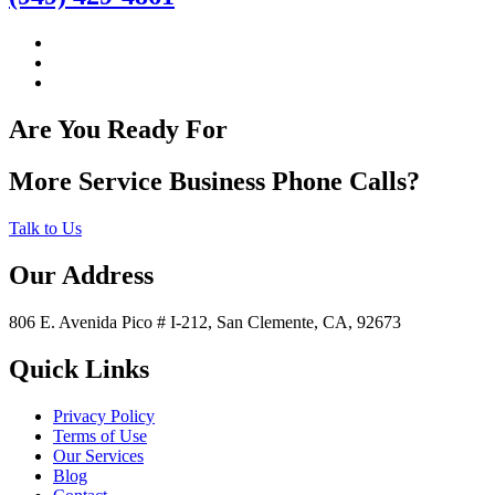
Are You Ready For
More Service Business Phone Calls?
Talk to Us
Our Address
806 E. Avenida Pico # I-212, San Clemente, CA, 92673
Quick Links
Privacy Policy
Terms of Use
Our Services
Blog