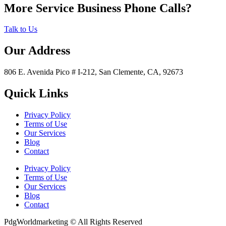
More Service Business Phone Calls?
Talk to Us
Our Address
806 E. Avenida Pico # I-212, San Clemente, CA, 92673
Quick Links
Privacy Policy
Terms of Use
Our Services
Blog
Contact
Privacy Policy
Terms of Use
Our Services
Blog
Contact
PdgWorldmarketing © All Rights Reserved