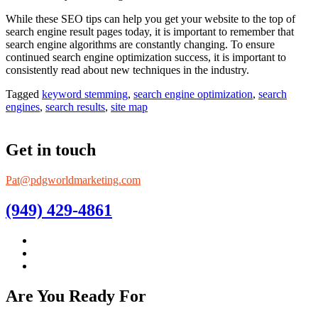
While these SEO tips can help you get your website to the top of
search engine result pages today, it is important to remember that
search engine algorithms are constantly changing. To ensure
continued search engine optimization success, it is important to
consistently read about new techniques in the industry.
Tagged
keyword stemming
,
search engine optimization
,
search
engines
,
search results
,
site map
Get in touch
Pat@pdgworldmarketing.com
(949) 429-4861
Are You Ready For