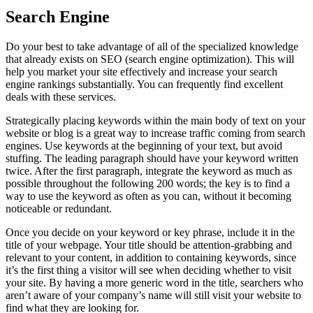
Search Engine
Do your best to take advantage of all of the specialized knowledge
that already exists on SEO (search engine optimization). This will
help you market your site effectively and increase your search
engine rankings substantially. You can frequently find excellent
deals with these services.
Strategically placing keywords within the main body of text on your
website or blog is a great way to increase traffic coming from search
engines. Use keywords at the beginning of your text, but avoid
stuffing. The leading paragraph should have your keyword written
twice. After the first paragraph, integrate the keyword as much as
possible throughout the following 200 words; the key is to find a
way to use the keyword as often as you can, without it becoming
noticeable or redundant.
Once you decide on your keyword or key phrase, include it in the
title of your webpage. Your title should be attention-grabbing and
relevant to your content, in addition to containing keywords, since
it’s the first thing a visitor will see when deciding whether to visit
your site. By having a more generic word in the title, searchers who
aren’t aware of your company’s name will still visit your website to
find what they are looking for.