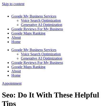
Skip to content
Google My Business Services
Voice Search Optimization
Generative AI Optimization
Google Reviews For My Business
Google Maps Ranking
About
Home
Google My Business Services
Voice Search Optimization
Generative AI Optimization
Google Reviews For My Business
Google Maps Ranking
About
Home
Appointment
Seo: Do It With These Helpful
Tips