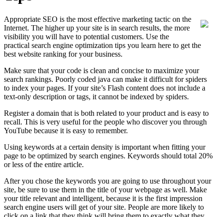
Appropriate SEO is the most effective marketing tactic on the
Internet. The higher up your site is in search results, the more
visibility you will have to potential customers. Use the
practical search engine optimization tips you learn here to get the
best website ranking for your business.
Make sure that your code is clean and concise to maximize your
search rankings. Poorly coded java can make it difficult for spiders
to index your pages. If your site’s Flash content does not include a
text-only description or tags, it cannot be indexed by spiders.
Register a domain that is both related to your product and is easy to
recall. This is very useful for the people who discover you through
YouTube because it is easy to remember.
Using keywords at a certain density is important when fitting your
page to be optimized by search engines. Keywords should total 20%
or less of the entire article.
After you chose the keywords you are going to use throughout your
site, be sure to use them in the title of your webpage as well. Make
your title relevant and intelligent, because it is the first impression
search engine users will get of your site. People are more likely to
click on a link that they think will bring them to exactly what they