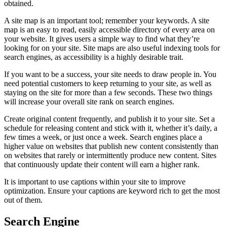
obtained.
A site map is an important tool; remember your keywords. A site
map is an easy to read, easily accessible directory of every area on
your website. It gives users a simple way to find what they’re
looking for on your site. Site maps are also useful indexing tools for
search engines, as accessibility is a highly desirable trait.
If you want to be a success, your site needs to draw people in. You
need potential customers to keep returning to your site, as well as
staying on the site for more than a few seconds. These two things
will increase your overall site rank on search engines.
Create original content frequently, and publish it to your site. Set a
schedule for releasing content and stick with it, whether it’s daily, a
few times a week, or just once a week. Search engines place a
higher value on websites that publish new content consistently than
on websites that rarely or intermittently produce new content. Sites
that continuously update their content will earn a higher rank.
It is important to use captions within your site to improve
optimization. Ensure your captions are keyword rich to get the most
out of them.
Search Engine