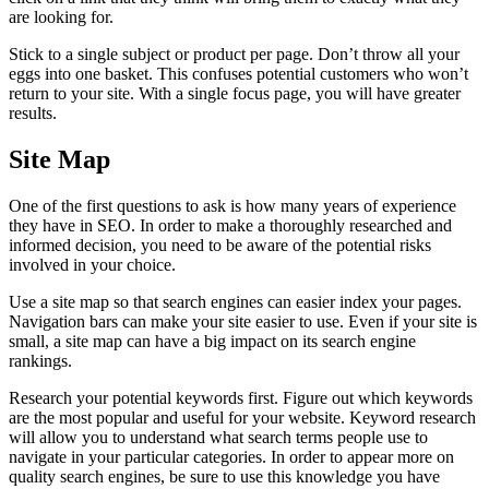
are looking for.
Stick to a single subject or product per page. Don’t throw all your
eggs into one basket. This confuses potential customers who won’t
return to your site. With a single focus page, you will have greater
results.
Site Map
One of the first questions to ask is how many years of experience
they have in SEO. In order to make a thoroughly researched and
informed decision, you need to be aware of the potential risks
involved in your choice.
Use a site map so that search engines can easier index your pages.
Navigation bars can make your site easier to use. Even if your site is
small, a site map can have a big impact on its search engine
rankings.
Research your potential keywords first. Figure out which keywords
are the most popular and useful for your website. Keyword research
will allow you to understand what search terms people use to
navigate in your particular categories. In order to appear more on
quality search engines, be sure to use this knowledge you have