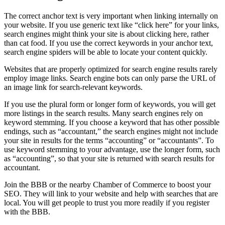
The correct anchor text is very important when linking internally on
your website. If you use generic text like “click here” for your links,
search engines might think your site is about clicking here, rather
than cat food. If you use the correct keywords in your anchor text,
search engine spiders will be able to locate your content quickly.
Websites that are properly optimized for search engine results rarely
employ image links. Search engine bots can only parse the URL of
an image link for search-relevant keywords.
If you use the plural form or longer form of keywords, you will get
more listings in the search results. Many search engines rely on
keyword stemming. If you choose a keyword that has other possible
endings, such as “accountant,” the search engines might not include
your site in results for the terms “accounting” or “accountants”. To
use keyword stemming to your advantage, use the longer form, such
as “accounting”, so that your site is returned with search results for
accountant.
Join the BBB or the nearby Chamber of Commerce to boost your
SEO. They will link to your website and help with searches that are
local. You will get people to trust you more readily if you register
with the BBB.