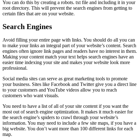
You can do this by creating a robots. txt file and including it in your
root directory. This will prevent the search engines from getting to
certain files that are on your website.
Search Engines
Avoid filling your entire page with links. You should do all you can
to make your links an integral part of your website’s content. Search
engines often ignore link pages and readers have no interest in them.
Making your content match your text helps search engines have an
easier time indexing your site and makes your website look more
professional.
Social media sites can serve as great marketing tools to promote
your business. Sites like Facebook and Twitter give you a direct line
to your customers and YouTube videos allow you to reach
customers who want visuals.
You need to have a list of all of your site content if you want the
most out of search engine optimization. It makes it much easier for
the search engine’s spiders to crawl through your website’s
information. You may need to include a few site maps, if you have a
big website. You don’t want more than 100 different links for each
map.