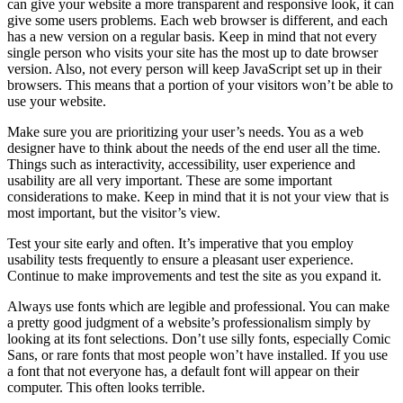
can give your website a more transparent and responsive look, it can
give some users problems. Each web browser is different, and each
has a new version on a regular basis. Keep in mind that not every
single person who visits your site has the most up to date browser
version. Also, not every person will keep JavaScript set up in their
browsers. This means that a portion of your visitors won’t be able to
use your website.
Make sure you are prioritizing your user’s needs. You as a web
designer have to think about the needs of the end user all the time.
Things such as interactivity, accessibility, user experience and
usability are all very important. These are some important
considerations to make. Keep in mind that it is not your view that is
most important, but the visitor’s view.
Test your site early and often. It’s imperative that you employ
usability tests frequently to ensure a pleasant user experience.
Continue to make improvements and test the site as you expand it.
Always use fonts which are legible and professional. You can make
a pretty good judgment of a website’s professionalism simply by
looking at its font selections. Don’t use silly fonts, especially Comic
Sans, or rare fonts that most people won’t have installed. If you use
a font that not everyone has, a default font will appear on their
computer. This often looks terrible.