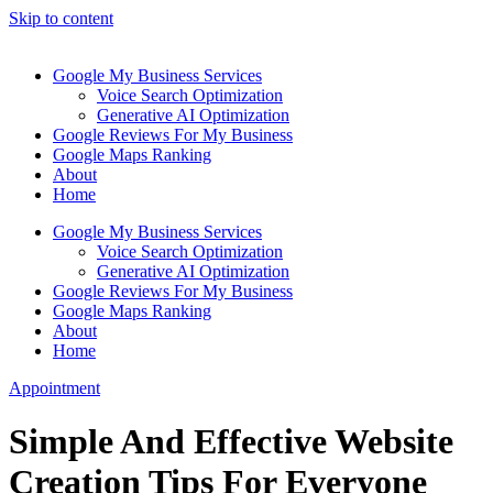
Skip to content
Google My Business Services
Voice Search Optimization
Generative AI Optimization
Google Reviews For My Business
Google Maps Ranking
About
Home
Google My Business Services
Voice Search Optimization
Generative AI Optimization
Google Reviews For My Business
Google Maps Ranking
About
Home
Appointment
Simple And Effective Website
Creation Tips For Everyone