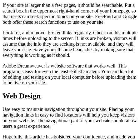
If your site is larger than a few pages, it should be searchable. Put a
search box in the uppermost right-hand corner of your homepage so
that users can seek specific topics on your site. FreeFind and Google
both offer these search functions to use on your site.
Look for, and remove, broken links regularly. Check on this multiple
times before uploading to the server. If links are broken, visitors will
assume that the info they are seeking is not available, and they will
leave your site. Save yourself some headaches by making sure that
everything is working as it should.
Adobe Dreamweaver is website software that works well. This
program is easy for even the least skilled amateur. You can do a lot
of editing and testing on your local computer before uploading them
to be live on your site.
Web Design
Use easy to maintain navigation throughout your site. Placing your
navigation links in easy to find locations will help you keep visitors
on your website. The navigational part of your website should allow
users a great experience.
Hopefully, this article has bolstered your confidence, and made you