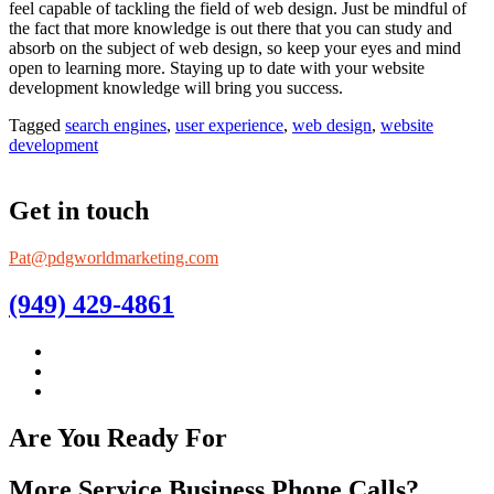
feel capable of tackling the field of web design. Just be mindful of
the fact that more knowledge is out there that you can study and
absorb on the subject of web design, so keep your eyes and mind
open to learning more. Staying up to date with your website
development knowledge will bring you success.
Tagged
search engines
,
user experience
,
web design
,
website
development
Get in touch
Pat@pdgworldmarketing.com
(949) 429-4861
Are You Ready For
More Service Business Phone Calls?