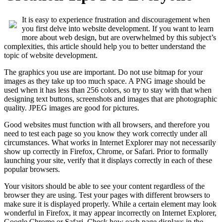
It is easy to experience frustration and discouragement when
you first delve into website development. If you want to learn
more about web design, but are overwhelmed by this subject’s
complexities, this article should help you to better understand the
topic of website development.
The graphics you use are important. Do not use bitmap for your
images as they take up too much space. A PNG image should be
used when it has less than 256 colors, so try to stay with that when
designing text buttons, screenshots and images that are photographic
quality. JPEG images are good for pictures.
Good websites must function with all browsers, and therefore you
need to test each page so you know they work correctly under all
circumstances. What works in Internet Explorer may not necessarily
show up correctly in Firefox, Chrome, or Safari. Prior to formally
launching your site, verify that it displays correctly in each of these
popular browsers.
Your visitors should be able to see your content regardless of the
browser they are using. Test your pages with different browsers to
make sure it is displayed properly. While a certain element may look
wonderful in Firefox, it may appear incorrectly on Internet Explorer,
Google Chrome or Safari. Check how each page displays in the