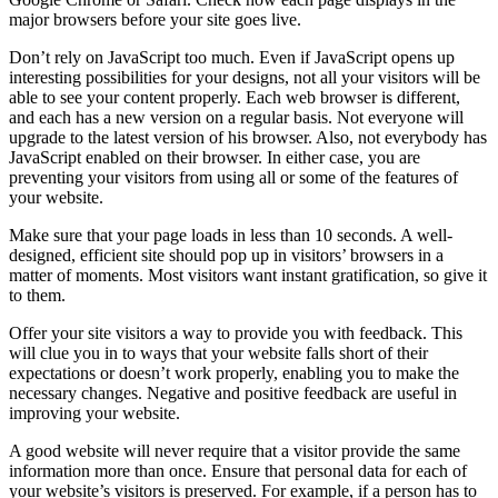
major browsers before your site goes live.
Don’t rely on JavaScript too much. Even if JavaScript opens up
interesting possibilities for your designs, not all your visitors will be
able to see your content properly. Each web browser is different,
and each has a new version on a regular basis. Not everyone will
upgrade to the latest version of his browser. Also, not everybody has
JavaScript enabled on their browser. In either case, you are
preventing your visitors from using all or some of the features of
your website.
Make sure that your page loads in less than 10 seconds. A well-
designed, efficient site should pop up in visitors’ browsers in a
matter of moments. Most visitors want instant gratification, so give it
to them.
Offer your site visitors a way to provide you with feedback. This
will clue you in to ways that your website falls short of their
expectations or doesn’t work properly, enabling you to make the
necessary changes. Negative and positive feedback are useful in
improving your website.
A good website will never require that a visitor provide the same
information more than once. Ensure that personal data for each of
your website’s visitors is preserved. For example, if a person has to