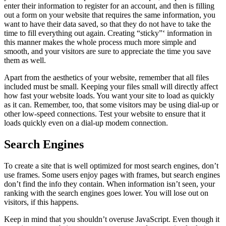
enter their information to register for an account, and then is filling
out a form on your website that requires the same information, you
want to have their data saved, so that they do not have to take the
time to fill everything out again. Creating “sticky”‘ information in
this manner makes the whole process much more simple and
smooth, and your visitors are sure to appreciate the time you save
them as well.
Apart from the aesthetics of your website, remember that all files
included must be small. Keeping your files small will directly affect
how fast your website loads. You want your site to load as quickly
as it can. Remember, too, that some visitors may be using dial-up or
other low-speed connections. Test your website to ensure that it
loads quickly even on a dial-up modem connection.
Search Engines
To create a site that is well optimized for most search engines, don’t
use frames. Some users enjoy pages with frames, but search engines
don’t find the info they contain. When information isn’t seen, your
ranking with the search engines goes lower. You will lose out on
visitors, if this happens.
Keep in mind that you shouldn’t overuse JavaScript. Even though it