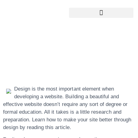
Google My Business Services
Google Reviews For My Business
Simple Steps For
High Quality
Website Creation
Design is the most important element when
developing a website. Building a beautiful and
effective website doesn’t require any sort of degree or
formal education. All it takes is a little research and
preparation. Learn how to make your site better through
design by reading this article.