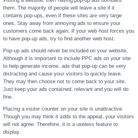
visiting a website, then having pop-up ads bombard
them. The majority of people will leave a site if it
contains pop-ups, even if these sites are very large
ones. Stay away from annoying ads to ensure your
customers come back again. If your web host forces you
to have pop-up ads, try to find another web host.
Pop-up ads should never be included on your website.
Although it is important to include PPC ads on your site
to help generate income, ads that pop-up can be very
distracting and cause your visitors to quickly leave.
They may then choose not to come back to your site.
Just keep your ads contained, relevant and you will do
fine.
Placing a visitor counter on your site is unattractive.
Though you may think it adds to the appeal, your visitors
will not agree. Therefore, it is a useless feature to
display.