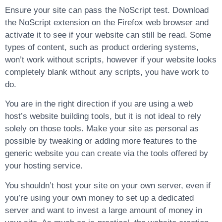
Ensure your site can pass the NoScript test. Download
the NoScript extension on the Firefox web browser and
activate it to see if your website can still be read. Some
types of content, such as product ordering systems,
won’t work without scripts, however if your website looks
completely blank without any scripts, you have work to
do.
You are in the right direction if you are using a web
host’s website building tools, but it is not ideal to rely
solely on those tools. Make your site as personal as
possible by tweaking or adding more features to the
generic website you can create via the tools offered by
your hosting service.
You shouldn’t host your site on your own server, even if
you’re using your own money to set up a dedicated
server and want to invest a large amount of money in