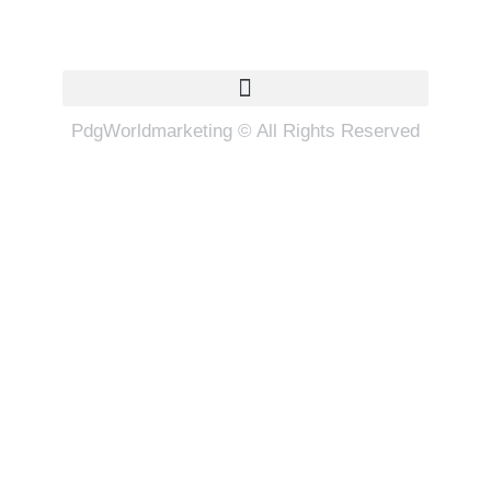
Quick Links
PdgWorldmarketing © All Rights Reserved