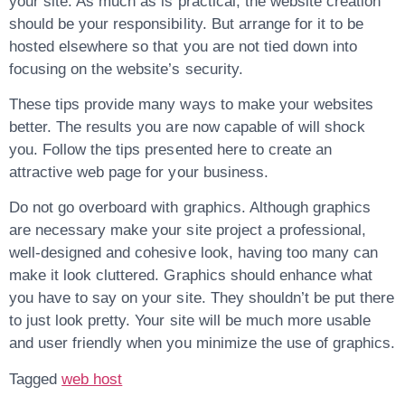
your site. As much as is practical, the website creation
should be your responsibility. But arrange for it to be
hosted elsewhere so that you are not tied down into
focusing on the website’s security.
These tips provide many ways to make your websites
better. The results you are now capable of will shock
you. Follow the tips presented here to create an
attractive web page for your business.
Do not go overboard with graphics. Although graphics
are necessary make your site project a professional,
well-designed and cohesive look, having too many can
make it look cluttered. Graphics should enhance what
you have to say on your site. They shouldn’t be put there
to just look pretty. Your site will be much more usable
and user friendly when you minimize the use of graphics.
Tagged
web host