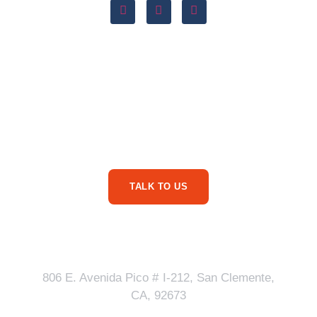
Are You Ready For
More Service Business
Phone Calls?
TALK TO US
Our Address
806 E. Avenida Pico # I-212, San Clemente,
CA, 92673