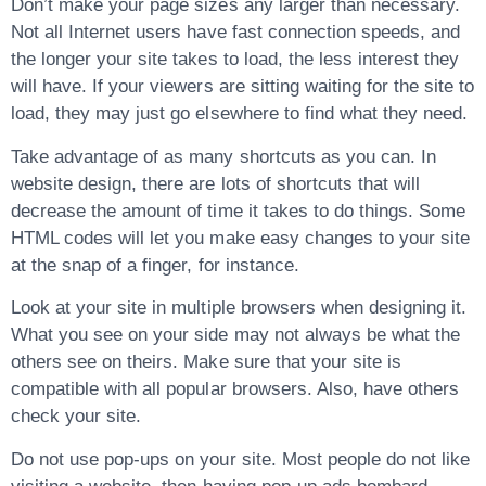
Don’t make your page sizes any larger than necessary.
Not all Internet users have fast connection speeds, and
the longer your site takes to load, the less interest they
will have. If your viewers are sitting waiting for the site to
load, they may just go elsewhere to find what they need.
Take advantage of as many shortcuts as you can. In
website design, there are lots of shortcuts that will
decrease the amount of time it takes to do things. Some
HTML codes will let you make easy changes to your site
at the snap of a finger, for instance.
Look at your site in multiple browsers when designing it.
What you see on your side may not always be what the
others see on theirs. Make sure that your site is
compatible with all popular browsers. Also, have others
check your site.
Do not use pop-ups on your site. Most people do not like