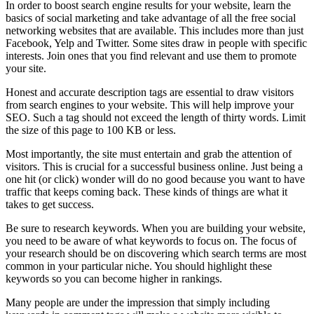
In order to boost search engine results for your website, learn the
basics of social marketing and take advantage of all the free social
networking websites that are available. This includes more than just
Facebook, Yelp and Twitter. Some sites draw in people with specific
interests. Join ones that you find relevant and use them to promote
your site.
Honest and accurate description tags are essential to draw visitors
from search engines to your website. This will help improve your
SEO. Such a tag should not exceed the length of thirty words. Limit
the size of this page to 100 KB or less.
Most importantly, the site must entertain and grab the attention of
visitors. This is crucial for a successful business online. Just being a
one hit (or click) wonder will do no good because you want to have
traffic that keeps coming back. These kinds of things are what it
takes to get success.
Be sure to research keywords. When you are building your website,
you need to be aware of what keywords to focus on. The focus of
your research should be on discovering which search terms are most
common in your particular niche. You should highlight these
keywords so you can become higher in rankings.
Many people are under the impression that simply including