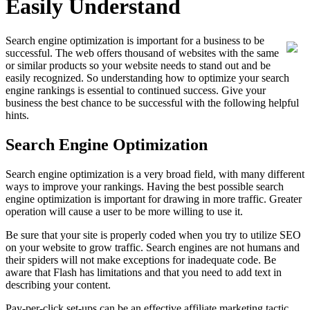
Easily Understand
Search engine optimization is important for a business to be
successful. The web offers thousand of websites with the same
or similar products so your website needs to stand out and be
easily recognized. So understanding how to optimize your search
engine rankings is essential to continued success. Give your
business the best chance to be successful with the following helpful
hints.
Search Engine Optimization
Search engine optimization is a very broad field, with many different
ways to improve your rankings. Having the best possible search
engine optimization is important for drawing in more traffic. Greater
operation will cause a user to be more willing to use it.
Be sure that your site is properly coded when you try to utilize SEO
on your website to grow traffic. Search engines are not humans and
their spiders will not make exceptions for inadequate code. Be
aware that Flash has limitations and that you need to add text in
describing your content.
Pay-per-click set-ups can be an effective affiliate marketing tactic.