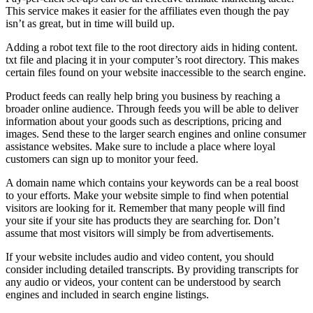
This service makes it easier for the affiliates even though the pay
isn’t as great, but in time will build up.
Adding a robot text file to the root directory aids in hiding content.
txt file and placing it in your computer’s root directory. This makes
certain files found on your website inaccessible to the search engine.
Product feeds can really help bring you business by reaching a
broader online audience. Through feeds you will be able to deliver
information about your goods such as descriptions, pricing and
images. Send these to the larger search engines and online consumer
assistance websites. Make sure to include a place where loyal
customers can sign up to monitor your feed.
A domain name which contains your keywords can be a real boost
to your efforts. Make your website simple to find when potential
visitors are looking for it. Remember that many people will find
your site if your site has products they are searching for. Don’t
assume that most visitors will simply be from advertisements.
If your website includes audio and video content, you should
consider including detailed transcripts. By providing transcripts for
any audio or videos, your content can be understood by search
engines and included in search engine listings.