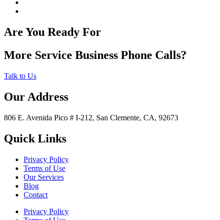
Are You Ready For
More Service Business Phone Calls?
Talk to Us
Our Address
806 E. Avenida Pico # I-212, San Clemente, CA, 92673
Quick Links
Privacy Policy
Terms of Use
Our Services
Blog
Contact
Privacy Policy