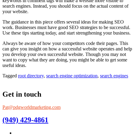
keywords in comment tags will make a website more visible to
search engines. Instead, you should focus on the actual content of
your website.
The guidance in this piece offers several ideas for making SEO
work. Businesses must have good SEO strategies to be successful.
Use these tips starting today, and start strengthening your business.
Always be aware of how your competitors code their pages. This
can give you insight on how a successful website operates and help
you develop your own successful website. Though you may not
want to copy what they are doing, you might be able to get some
useful ideas.
Tagged
root directory
,
search engine optimization
,
search engines
Get in touch
Pat@pdgworldmarketing.com
(949) 429-4861