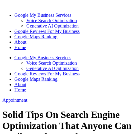
Skip
to
Google My Business Services
content
Voice Search Optimization
Generative AI Optimization
Google Reviews For My Business
Google Maps Ranking
About
Home
Google My Business Services
Voice Search Optimization
Generative AI Optimization
Google Reviews For My Business
Google Maps Ranking
About
Home
Appointment
Solid Tips On Search Engine
Optimization That Anyone Can