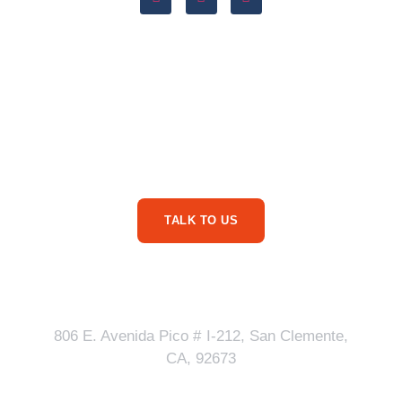
Are You Ready For
More Service Business
Phone Calls?
TALK TO US
Our Address
806 E. Avenida Pico # I-212, San Clemente,
CA, 92673