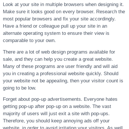
Look at your site in multiple browsers when designing it.
Make sure it looks good on every browser. Research the
most popular browsers and fix your site accordingly.
Have a friend or colleague pull up your site in an
alternate operating system to ensure their view is
comparable to your own.
There are a lot of web design programs available for
sale, and they can help you create a great website.
Many of these programs are user friendly and will aid
you in creating a professional website quickly. Should
your website not be appealing, then your visitor count is
going to be low.
Forget about pop-up advertisements. Everyone hates
getting pop-up after pop-up on a website. The vast
majority of users will just exit a site with pop-ups.
Therefore, you should keep annoying ads off your
website, in order to avoid irritating your visitors. As well,