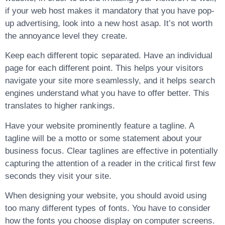
if your web host makes it mandatory that you have pop-
up advertising, look into a new host asap. It’s not worth
the annoyance level they create.
Keep each different topic separated. Have an individual
page for each different point. This helps your visitors
navigate your site more seamlessly, and it helps search
engines understand what you have to offer better. This
translates to higher rankings.
Have your website prominently feature a tagline. A
tagline will be a motto or some statement about your
business focus. Clear taglines are effective in potentially
capturing the attention of a reader in the critical first few
seconds they visit your site.
When designing your website, you should avoid using
too many different types of fonts. You have to consider
how the fonts you choose display on computer screens.