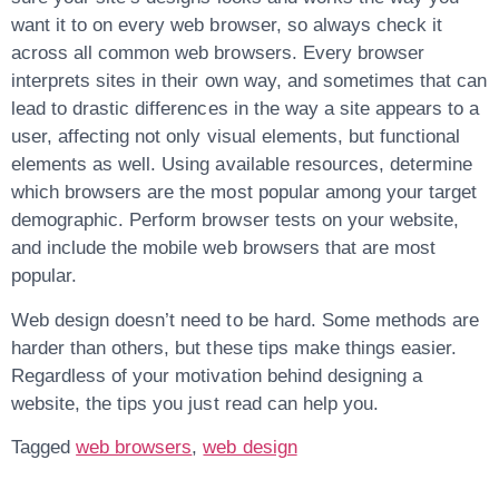
want it to on every web browser, so always check it
across all common web browsers. Every browser
interprets sites in their own way, and sometimes that can
lead to drastic differences in the way a site appears to a
user, affecting not only visual elements, but functional
elements as well. Using available resources, determine
which browsers are the most popular among your target
demographic. Perform browser tests on your website,
and include the mobile web browsers that are most
popular.
Web design doesn’t need to be hard. Some methods are
harder than others, but these tips make things easier.
Regardless of your motivation behind designing a
website, the tips you just read can help you.
Tagged
web browsers
,
web design