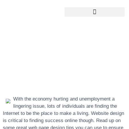
Google My Business Services
Google Reviews For My Business
Successful Web
Page Design
Strategies That
Really Work
With the economy hurting and unemployment a
lingering issue, lots of individuals are finding the
Internet to be the place to make a living. Website design
is critical to finding success online though. Read up on
some great web page design tips you can use to ensure