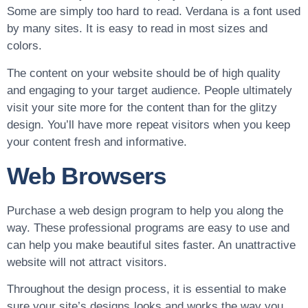
Some are simply too hard to read. Verdana is a font used
by many sites. It is easy to read in most sizes and
colors.
The content on your website should be of high quality
and engaging to your target audience. People ultimately
visit your site more for the content than for the glitzy
design. You’ll have more repeat visitors when you keep
your content fresh and informative.
Web Browsers
Purchase a web design program to help you along the
way. These professional programs are easy to use and
can help you make beautiful sites faster. An unattractive
website will not attract visitors.
Throughout the design process, it is essential to make
sure your site’s designs looks and works the way you