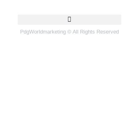
Quick Links
PdgWorldmarketing © All Rights Reserved