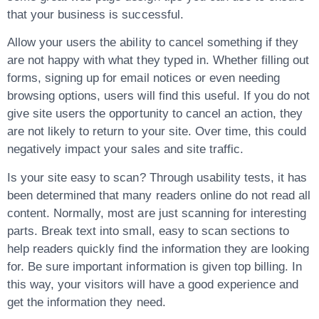
that your business is successful.
Allow your users the ability to cancel something if they
are not happy with what they typed in. Whether filling out
forms, signing up for email notices or even needing
browsing options, users will find this useful. If you do not
give site users the opportunity to cancel an action, they
are not likely to return to your site. Over time, this could
negatively impact your sales and site traffic.
Is your site easy to scan? Through usability tests, it has
been determined that many readers online do not read all
content. Normally, most are just scanning for interesting
parts. Break text into small, easy to scan sections to
help readers quickly find the information they are looking
for. Be sure important information is given top billing. In
this way, your visitors will have a good experience and
get the information they need.