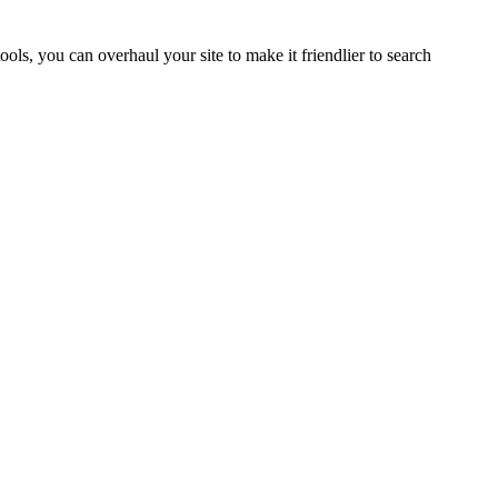
tools, you can overhaul your site to make it friendlier to search