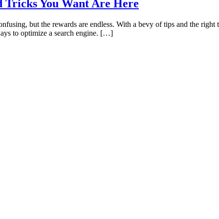
d Tricks You Want Are Here
confusing, but the rewards are endless. With a bevy of tips and the right 
ways to optimize a search engine. […]