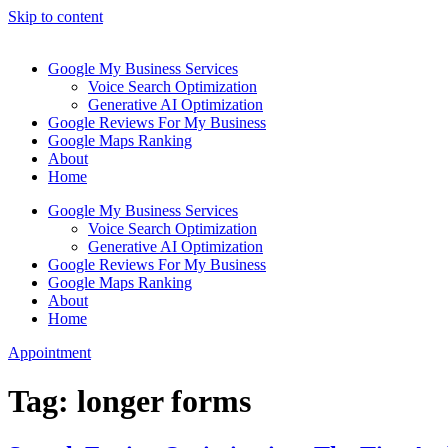
Skip to content
Google My Business Services
Voice Search Optimization
Generative AI Optimization
Google Reviews For My Business
Google Maps Ranking
About
Home
Google My Business Services
Voice Search Optimization
Generative AI Optimization
Google Reviews For My Business
Google Maps Ranking
About
Home
Appointment
Tag:
longer forms