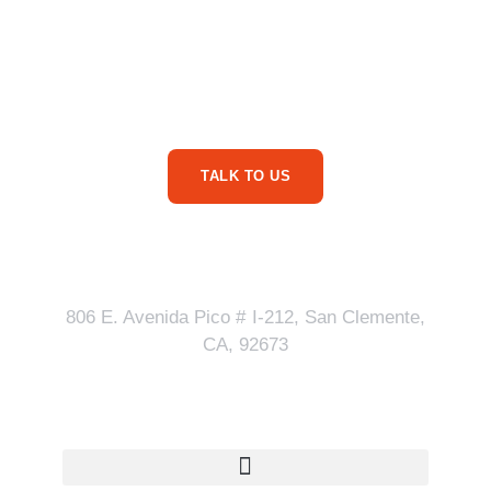
Are You Ready For
More Service Business
Phone Calls?
TALK TO US
Our Address
806 E. Avenida Pico # I-212, San Clemente,
CA, 92673
Quick Links