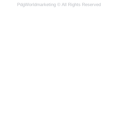
PdgWorldmarketing © All Rights Reserved