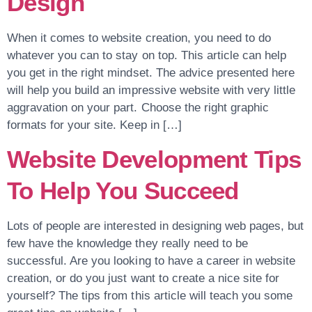
Design
When it comes to website creation, you need to do
whatever you can to stay on top. This article can help
you get in the right mindset. The advice presented here
will help you build an impressive website with very little
aggravation on your part. Choose the right graphic
formats for your site. Keep in […]
Website Development Tips
To Help You Succeed
Lots of people are interested in designing web pages, but
few have the knowledge they really need to be
successful. Are you looking to have a career in website
creation, or do you just want to create a nice site for
yourself? The tips from this article will teach you some