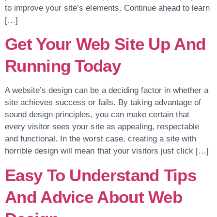
to improve your site’s elements. Continue ahead to learn
[…]
Get Your Web Site Up And
Running Today
A website’s design can be a deciding factor in whether a
site achieves success or fails. By taking advantage of
sound design principles, you can make certain that
every visitor sees your site as appealing, respectable
and functional. In the worst case, creating a site with
horrible design will mean that your visitors just click […]
Easy To Understand Tips
And Advice About Web