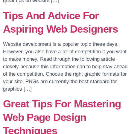
great tips on website […]
Tips And Advice For
Aspiring Web Designers
Website development is a popular topic these days.
However, you also have a lot of competition if you want
to make money. Read through the following article
closely because this information can to help stay ahead
of the competition. Choose the right graphic formats for
your site. PNGs are currently the best standard for
graphics […]
Great Tips For Mastering
Web Page Design
Techniques