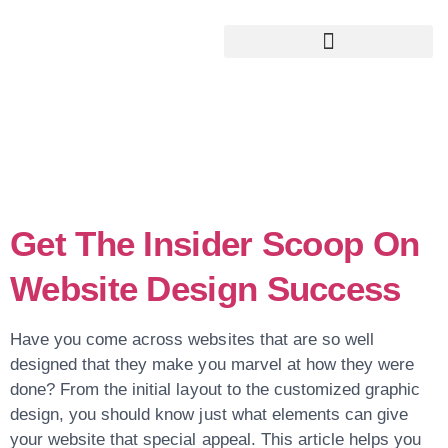
Google My Business Services
Google Reviews For My Business
Tag:
Repeat
Visitors
Get The Insider Scoop On
Website Design Success
Have you come across websites that are so well
designed that they make you marvel at how they were
done? From the initial layout to the customized graphic
design, you should know just what elements can give
your website that special appeal. This article helps you