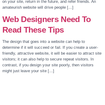
on your site, return in the future, and refer friends. An
amateurish website will drive people […]
Web Designers Need To
Read These Tips
The design that goes into a website can help to
determine if it will succeed or fail. If you create a user-
friendly, attractive website, it will be easier to attract site
visitors; it can also help to secure repeat visitors. In
contrast, if you design your site poorly, then visitors
might just leave your site […]