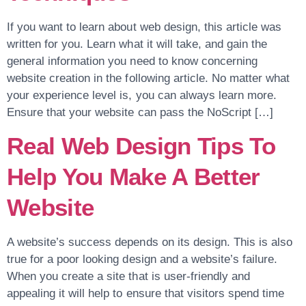
If you want to learn about web design, this article was
written for you. Learn what it will take, and gain the
general information you need to know concerning
website creation in the following article. No matter what
your experience level is, you can always learn more.
Ensure that your website can pass the NoScript […]
Real Web Design Tips To
Help You Make A Better
Website
A website’s success depends on its design. This is also
true for a poor looking design and a website’s failure.
When you create a site that is user-friendly and
appealing it will help to ensure that visitors spend time