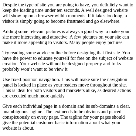
Despite the type of site you are going to have, you definitely want to
keep the loading time under ten seconds. A well designed website
will show up on a browser within moments. If it takes too long, a
visitor is simply going to become frustrated and go elsewhere.
Adding some relevant pictures is always a good way to make your
site more interesting and attractive. A few pictures on your site can
make it more appealing to visitors. Many people enjoy pictures.
Try reading some advice online before designing that first site. You
have the power to educate yourself for free on the subject of website
creation. Your website will not be designed properly and folks
probably won’t want to be view it.
Use fixed-position navigation. This will make sure the navigation
panel is locked in place as your readers move throughout the site.
This is ideal for both visitors and marketers alike, as desired actions
are executed much more quickly.
Give each individual page in a domain and its sub-domains a clear,
unambiguous tagline. The text needs to be obvious and placed
conspicuously on every page. The tagline for your pages should
give the potential customer basic information about what your
website is about.