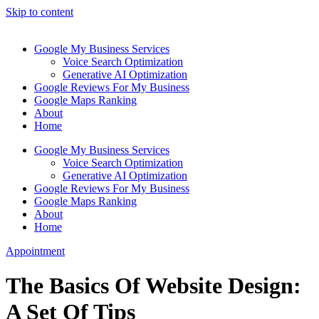
Skip to content
Google My Business Services
Voice Search Optimization
Generative AI Optimization
Google Reviews For My Business
Google Maps Ranking
About
Home
Google My Business Services
Voice Search Optimization
Generative AI Optimization
Google Reviews For My Business
Google Maps Ranking
About
Home
Appointment
The Basics Of Website Design:
A Set Of Tips