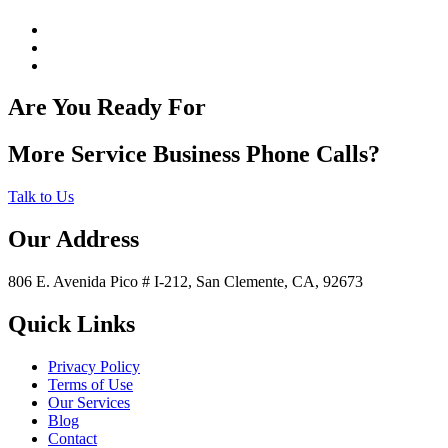
Are You Ready For
More Service Business Phone Calls?
Talk to Us
Our Address
806 E. Avenida Pico # I-212, San Clemente, CA, 92673
Quick Links
Privacy Policy
Terms of Use
Our Services
Blog
Contact