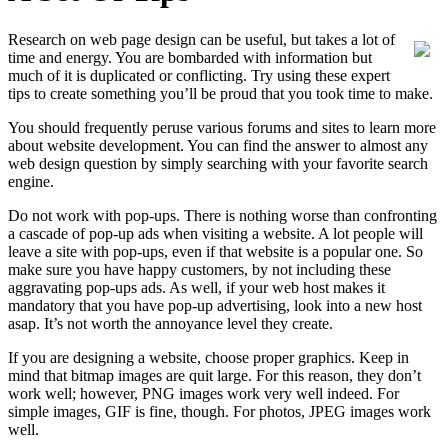
Research on web page design can be useful, but takes a lot of
time and energy. You are bombarded with information but
much of it is duplicated or conflicting. Try using these expert
tips to create something you’ll be proud that you took time to make.
You should frequently peruse various forums and sites to learn more
about website development. You can find the answer to almost any
web design question by simply searching with your favorite search
engine.
Do not work with pop-ups. There is nothing worse than confronting
a cascade of pop-up ads when visiting a website. A lot people will
leave a site with pop-ups, even if that website is a popular one. So
make sure you have happy customers, by not including these
aggravating pop-ups ads. As well, if your web host makes it
mandatory that you have pop-up advertising, look into a new host
asap. It’s not worth the annoyance level they create.
If you are designing a website, choose proper graphics. Keep in
mind that bitmap images are quit large. For this reason, they don’t
work well; however, PNG images work very well indeed. For
simple images, GIF is fine, though. For photos, JPEG images work
well.