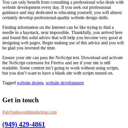
You can only benefit from consulting a professional who deals with
website development every day. If you seek out professional
guidance and stay dedicated to educating yourself, you will almost
certainly develop professional-quality website design skills.
Finding information on the Internet can be like trying to find a
needle in a haystack, near impossible. Thankfully, you arrived here
and found this solid advice that will help you become very good at
designing web pages. Begin making use of this advice and you will
be glad you invested the time.
Ensure your site can pass the NoScript test. Download and activate
the NoScript extension for Firefox and see if your site is still
readable. Some content isn’t going to work without using scripts,
but you don’t want to have a blank site with scripts turned on.
Tagged
website design
,
website development
Get in touch
Pat@pdgworldmarketing.com
(949) 429-4861