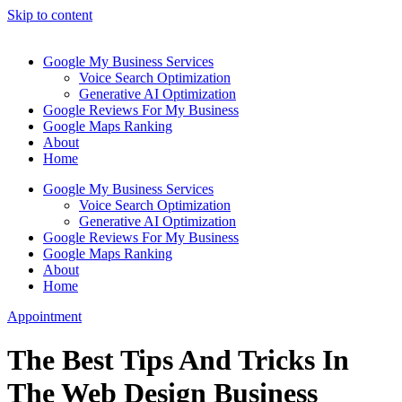
Skip to content
Google My Business Services
Voice Search Optimization
Generative AI Optimization
Google Reviews For My Business
Google Maps Ranking
About
Home
Google My Business Services
Voice Search Optimization
Generative AI Optimization
Google Reviews For My Business
Google Maps Ranking
About
Home
Appointment
The Best Tips And Tricks In
The Web Design Business