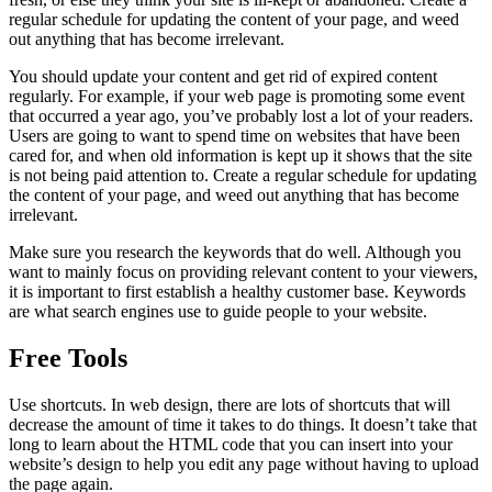
regular schedule for updating the content of your page, and weed
out anything that has become irrelevant.
You should update your content and get rid of expired content
regularly. For example, if your web page is promoting some event
that occurred a year ago, you’ve probably lost a lot of your readers.
Users are going to want to spend time on websites that have been
cared for, and when old information is kept up it shows that the site
is not being paid attention to. Create a regular schedule for updating
the content of your page, and weed out anything that has become
irrelevant.
Make sure you research the keywords that do well. Although you
want to mainly focus on providing relevant content to your viewers,
it is important to first establish a healthy customer base. Keywords
are what search engines use to guide people to your website.
Free Tools
Use shortcuts. In web design, there are lots of shortcuts that will
decrease the amount of time it takes to do things. It doesn’t take that
long to learn about the HTML code that you can insert into your
website’s design to help you edit any page without having to upload
the page again.