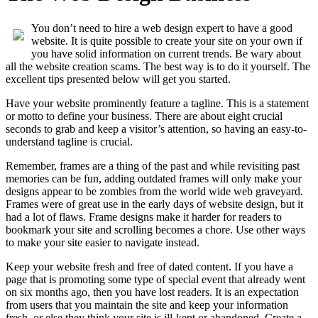
You don’t need to hire a web design expert to have a good
website. It is quite possible to create your site on your own if
you have solid information on current trends. Be wary about
all the website creation scams. The best way is to do it yourself. The
excellent tips presented below will get you started.
Have your website prominently feature a tagline. This is a statement
or motto to define your business. There are about eight crucial
seconds to grab and keep a visitor’s attention, so having an easy-to-
understand tagline is crucial.
Remember, frames are a thing of the past and while revisiting past
memories can be fun, adding outdated frames will only make your
designs appear to be zombies from the world wide web graveyard.
Frames were of great use in the early days of website design, but it
had a lot of flaws. Frame designs make it harder for readers to
bookmark your site and scrolling becomes a chore. Use other ways
to make your site easier to navigate instead.
Keep your website fresh and free of dated content. If you have a
page that is promoting some type of special event that already went
on six months ago, then you have lost readers. It is an expectation
from users that you maintain the site and keep your information
fresh, or else they think your site is ill-kept or abandoned. Create a