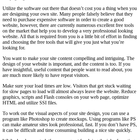
Utilize the software out there that doesn’t cost you a thing when you
are designing your own site. Many people falsely believe that they
need to purchase expensive software in order to create a good
website, however, there are currently numerous excellent free tools
on the market that help you to develop a very professional looking
website. All that is required from you is a little bit of effort in finding
and choosing the free tools that will give you just what you’re
looking for.
You want to make your site content compelling and intriguing. The
design of your website is important, and the content is too. If you
have insightful, useful content that people want to read about, you
are much more likely to have repeat visitors.
Make sure your load times are low. Visitors that get stuck waiting
for slow pages to load will almost always leave the website. Reduce
graphics, scripts and Flash consoles on your web page, optimize
HTML and utilize SSI files.
To work out the visual aspects of your site design, you can use a
program like Photoshop to create mockups. Using programs like PS
can make amateur sites look professional, fast. If you don’t have PS,
it can be difficult and time consuming building a nice site quickly.