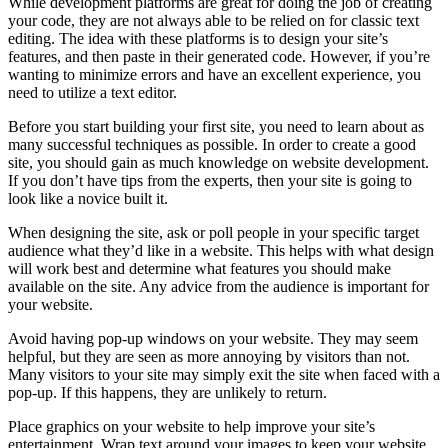
While development platforms are great for doing the job of creating
your code, they are not always able to be relied on for classic text
editing. The idea with these platforms is to design your site’s
features, and then paste in their generated code. However, if you’re
wanting to minimize errors and have an excellent experience, you
need to utilize a text editor.
Before you start building your first site, you need to learn about as
many successful techniques as possible. In order to create a good
site, you should gain as much knowledge on website development.
If you don’t have tips from the experts, then your site is going to
look like a novice built it.
When designing the site, ask or poll people in your specific target
audience what they’d like in a website. This helps with what design
will work best and determine what features you should make
available on the site. Any advice from the audience is important for
your website.
Avoid having pop-up windows on your website. They may seem
helpful, but they are seen as more annoying by visitors than not.
Many visitors to your site may simply exit the site when faced with a
pop-up. If this happens, they are unlikely to return.
Place graphics on your website to help improve your site’s
entertainment. Wrap text around your images to keep your website