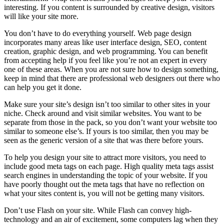
interesting. If you content is surrounded by creative design, visitors
will like your site more.
You don’t have to do everything yourself. Web page design
incorporates many areas like user interface design, SEO, content
creation, graphic design, and web programming. You can benefit
from accepting help if you feel like you’re not an expert in every
one of these areas. When you are not sure how to design something,
keep in mind that there are professional web designers out there who
can help you get it done.
Make sure your site’s design isn’t too similar to other sites in your
niche. Check around and visit similar websites. You want to be
separate from those in the pack, so you don’t want your website too
similar to someone else’s. If yours is too similar, then you may be
seen as the generic version of a site that was there before yours.
To help you design your site to attract more visitors, you need to
include good meta tags on each page. High quality meta tags assist
search engines in understanding the topic of your website. If you
have poorly thought out the meta tags that have no reflection on
what your sites content is, you will not be getting many visitors.
Don’t use Flash on your site. While Flash can convey high-
technology and an air of excitement, some computers lag when they