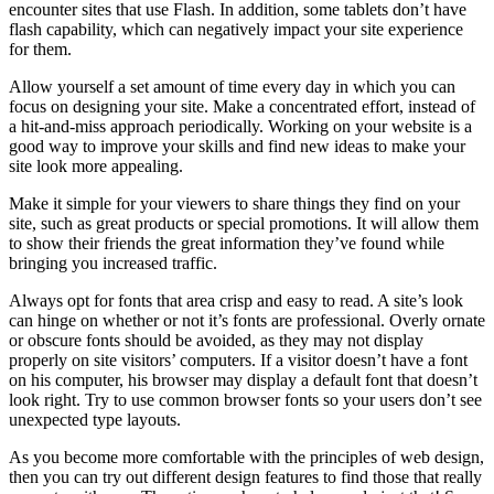
encounter sites that use Flash. In addition, some tablets don’t have
flash capability, which can negatively impact your site experience
for them.
Allow yourself a set amount of time every day in which you can
focus on designing your site. Make a concentrated effort, instead of
a hit-and-miss approach periodically. Working on your website is a
good way to improve your skills and find new ideas to make your
site look more appealing.
Make it simple for your viewers to share things they find on your
site, such as great products or special promotions. It will allow them
to show their friends the great information they’ve found while
bringing you increased traffic.
Always opt for fonts that area crisp and easy to read. A site’s look
can hinge on whether or not it’s fonts are professional. Overly ornate
or obscure fonts should be avoided, as they may not display
properly on site visitors’ computers. If a visitor doesn’t have a font
on his computer, his browser may display a default font that doesn’t
look right. Try to use common browser fonts so your users don’t see
unexpected type layouts.
As you become more comfortable with the principles of web design,
then you can try out different design features to find those that really