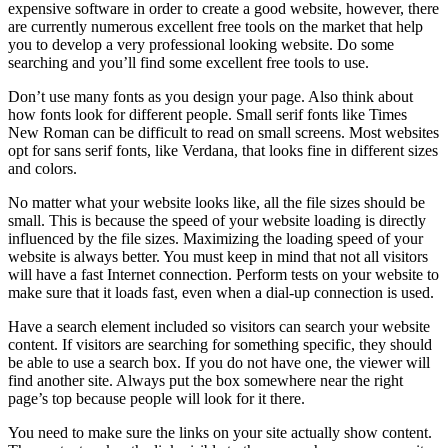
expensive software in order to create a good website, however, there
are currently numerous excellent free tools on the market that help
you to develop a very professional looking website. Do some
searching and you’ll find some excellent free tools to use.
Don’t use many fonts as you design your page. Also think about
how fonts look for different people. Small serif fonts like Times
New Roman can be difficult to read on small screens. Most websites
opt for sans serif fonts, like Verdana, that looks fine in different sizes
and colors.
No matter what your website looks like, all the file sizes should be
small. This is because the speed of your website loading is directly
influenced by the file sizes. Maximizing the loading speed of your
website is always better. You must keep in mind that not all visitors
will have a fast Internet connection. Perform tests on your website to
make sure that it loads fast, even when a dial-up connection is used.
Have a search element included so visitors can search your website
content. If visitors are searching for something specific, they should
be able to use a search box. If you do not have one, the viewer will
find another site. Always put the box somewhere near the right
page’s top because people will look for it there.
You need to make sure the links on your site actually show content.