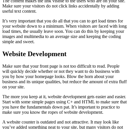
The content makes the link visible to the users who are on your site.
Make sure your visitors do not click links accidentally by adding
useful text content.
It’s very important that you do all that you can to get load times for
your website down to a minimum. When visitors are faced with long
load times, the usually leave soon. You can do this by keeping your
images and multimedia to an average size and keeping the coding
simple and sweet.
Website Development
Make sure that your front page is not too difficult to read. People
will quickly decide whether or not they want to do business with
you by how your homepage looks. Blow the horn about your
business and its unique qualities, but reduce the amount of extra fluff
on your site.
The more you keep at it, website development gets easier and easier.
Start with some simple pages using C+ and HTML to make sure that
you have the fundamentals down pat. It’s important to practice to
make sure you know the ropes of website development.
A website counter is outdated and not attractive. It may look like
you’ve added something neat to your site, but many visitors do not