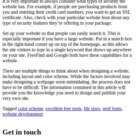
It is very important to always consider what types of security the
website has. For example, if people are purchasing products from
you and entering their credit card numbers, you want to get an SSL
certificate. Also, check with your particular website host about any
type of security features they’re offering in your package.
Set up your website so that people can easily search it. This is
especially important if you have a large website. Put in a search box
in the right-hand corner up on top of the homepage, as this allows
the site visitors to type in a single keyword that shows up anywhere
on your site. FreeFind and Google both have these capabilities for a
website.
There are multiple things to think about when designing a website,
including layout and color scheme. While the factors involved may
make designing a webpage seem intimidating, the process does not
have to be difficult. The information contained in this article will
provide you the knowledge you need to design and publish your
very own site.
Tagged
color scheme
,
excellent free tools
,
file sizes
,
serif fonts
,
website development
Get in touch