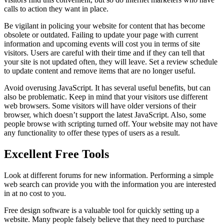
calls to action they want in place.
Be vigilant in policing your website for content that has become
obsolete or outdated. Failing to update your page with current
information and upcoming events will cost you in terms of site
visitors. Users are careful with their time and if they can tell that
your site is not updated often, they will leave. Set a review schedule
to update content and remove items that are no longer useful.
Avoid overusing JavaScript. It has several useful benefits, but can
also be problematic. Keep in mind that your visitors use different
web browsers. Some visitors will have older versions of their
browser, which doesn’t support the latest JavaScript. Also, some
people browse with scripting turned off. Your website may not have
any functionality to offer these types of users as a result.
Excellent Free Tools
Look at different forums for new information. Performing a simple
web search can provide you with the information you are interested
in at no cost to you.
Free design software is a valuable tool for quickly setting up a
website. Many people falsely believe that they need to purchase