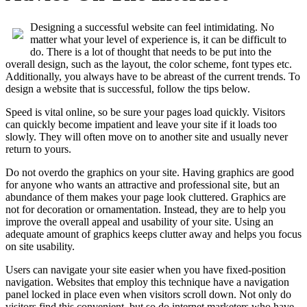
Designing a successful website can feel intimidating. No
matter what your level of experience is, it can be difficult to
do. There is a lot of thought that needs to be put into the
overall design, such as the layout, the color scheme, font types etc.
Additionally, you always have to be abreast of the current trends. To
design a website that is successful, follow the tips below.
Speed is vital online, so be sure your pages load quickly. Visitors
can quickly become impatient and leave your site if it loads too
slowly. They will often move on to another site and usually never
return to yours.
Do not overdo the graphics on your site. Having graphics are good
for anyone who wants an attractive and professional site, but an
abundance of them makes your page look cluttered. Graphics are
not for decoration or ornamentation. Instead, they are to help you
improve the overall appeal and usability of your site. Using an
adequate amount of graphics keeps clutter away and helps you focus
on site usability.
Users can navigate your site easier when you have fixed-position
navigation. Websites that employ this technique have a navigation
panel locked in place even when visitors scroll down. Not only do
visitors find this convenient, but so do internet marketers who have