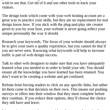
wish to see that. Get rid of it and use other tools to track your
visitors.
The design tools which come with your web hosting account are a
great way to practice your skills, but they are no replacement for real
design know-how. If you stick with the plug-and-play site creator
given to you by your host, your website is never going reflect your
unique personality the way it should.
Research your keywords. The focus of your website should always
be to give your users a quality experience, but you cannot do that if
you are never seen. Knowing what keywords will help to increase
traffic is part of web design success.
Talk to other web designers to make sure that you have adequately
learned what you needed to in order to build your site. You should
ensure all the knowledge you have learned has been retained. You
don’t want to be creating a website and get confused.
Refrain from forcing readers to click on any specific links, but rather
let them come to that decision on their own. This means not pushing
surveys or offers into their window that they must complete before
they continue. If you reduce their options, they’ll choose the choice
they still have and leave.