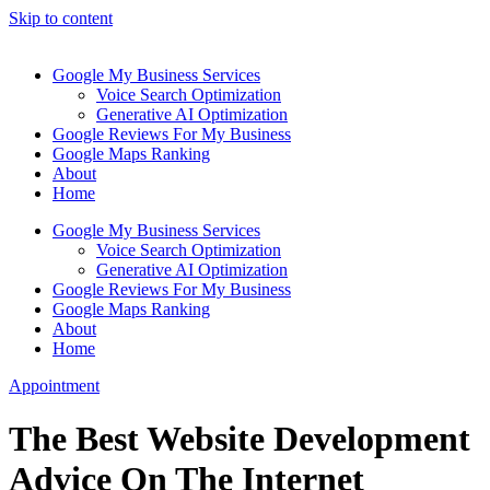
Skip to content
Google My Business Services
Voice Search Optimization
Generative AI Optimization
Google Reviews For My Business
Google Maps Ranking
About
Home
Google My Business Services
Voice Search Optimization
Generative AI Optimization
Google Reviews For My Business
Google Maps Ranking
About
Home
Appointment
The Best Website Development
Advice On The Internet