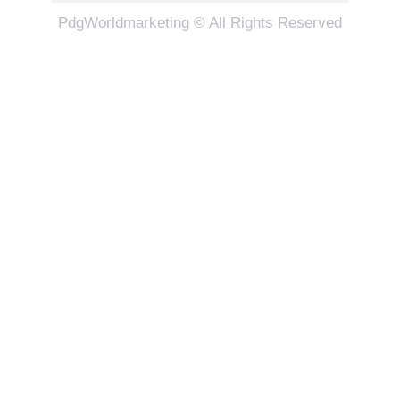
PdgWorldmarketing © All Rights Reserved