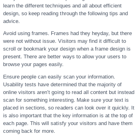
learn the different techniques and all about efficient
design, so keep reading through the following tips and
advice.
Avoid using frames. Frames had they heyday, but there
were not without issue. Visitors may find it difficult to
scroll or bookmark your design when a frame design is
present. There are better ways to allow your users to
browse your pages easily.
Ensure people can easily scan your information.
Usability tests have determined that the majority of
online visitors aren’t going to read all content but instead
scan for something interesting. Make sure your text is
placed in sections, so readers can look over it quickly. It
is also important that the key information is at the top of
each page. This will satisfy your visitors and have them
coming back for more.