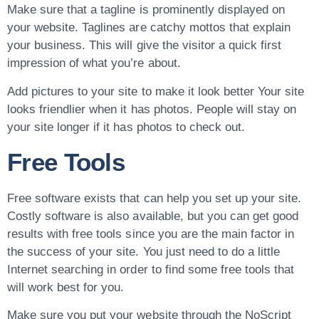
Make sure that a tagline is prominently displayed on
your website. Taglines are catchy mottos that explain
your business. This will give the visitor a quick first
impression of what you’re about.
Add pictures to your site to make it look better Your site
looks friendlier when it has photos. People will stay on
your site longer if it has photos to check out.
Free Tools
Free software exists that can help you set up your site.
Costly software is also available, but you can get good
results with free tools since you are the main factor in
the success of your site. You just need to do a little
Internet searching in order to find some free tools that
will work best for you.
Make sure you put your website through the NoScript