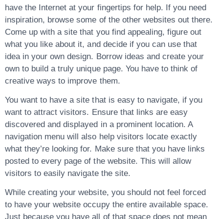
have the Internet at your fingertips for help. If you need
inspiration, browse some of the other websites out there.
Come up with a site that you find appealing, figure out
what you like about it, and decide if you can use that
idea in your own design. Borrow ideas and create your
own to build a truly unique page. You have to think of
creative ways to improve them.
You want to have a site that is easy to navigate, if you
want to attract visitors. Ensure that links are easy
discovered and displayed in a prominent location. A
navigation menu will also help visitors locate exactly
what they’re looking for. Make sure that you have links
posted to every page of the website. This will allow
visitors to easily navigate the site.
While creating your website, you should not feel forced
to have your website occupy the entire available space.
Just because you have all of that space does not mean