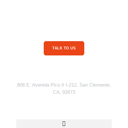
Are You Ready For
More Service Business
Phone Calls?
TALK TO US
Our Address
806 E. Avenida Pico # I-212, San Clemente,
CA, 92673
Quick Links