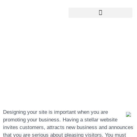
Google My Business Services
Google Reviews For My Business
The Best Website
Development
Begins With These
Simple Ideas
Designing your site is important when you are
promoting your business. Having a stellar website
invites customers, attracts new business and announces
that you are serious about pleasing visitors. You must