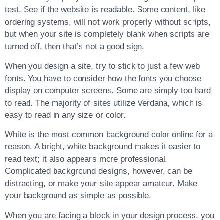
test. See if the website is readable. Some content, like
ordering systems, will not work properly without scripts,
but when your site is completely blank when scripts are
turned off, then that’s not a good sign.
When you design a site, try to stick to just a few web
fonts. You have to consider how the fonts you choose
display on computer screens. Some are simply too hard
to read. The majority of sites utilize Verdana, which is
easy to read in any size or color.
White is the most common background color online for a
reason. A bright, white background makes it easier to
read text; it also appears more professional.
Complicated background designs, however, can be
distracting, or make your site appear amateur. Make
your background as simple as possible.
When you are facing a block in your design process, you