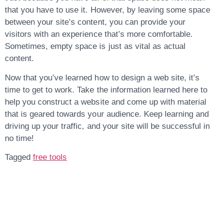
that you have to use it. However, by leaving some space
between your site’s content, you can provide your
visitors with an experience that’s more comfortable.
Sometimes, empty space is just as vital as actual
content.
Now that you’ve learned how to design a web site, it’s
time to get to work. Take the information learned here to
help you construct a website and come up with material
that is geared towards your audience. Keep learning and
driving up your traffic, and your site will be successful in
no time!
Tagged
free tools