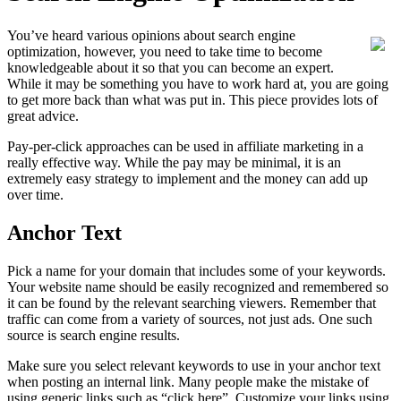
You’ve heard various opinions about search engine
optimization, however, you need to take time to become
knowledgeable about it so that you can become an expert.
While it may be something you have to work hard at, you are going
to get more back than what was put in. This piece provides lots of
great advice.
Pay-per-click approaches can be used in affiliate marketing in a
really effective way. While the pay may be minimal, it is an
extremely easy strategy to implement and the money can add up
over time.
Anchor Text
Pick a name for your domain that includes some of your keywords.
Your website name should be easily recognized and remembered so
it can be found by the relevant searching viewers. Remember that
traffic can come from a variety of sources, not just ads. One such
source is search engine results.
Make sure you select relevant keywords to use in your anchor text
when posting an internal link. Many people make the mistake of
using generic links such as “click here”. Customize your links using