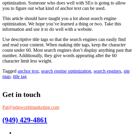
optimization. Someone who does well with SEo is going to allow
you to figure out what kind of anchor text can be used.
This article should have taught you a lot about search engine
optimization. We hope you’ve learned a thing or two. Take this
information and use it to do well with a website.
Use descriptive title tags so that the search engines can easily find
and read your content. When making title tags, keep the character
count under 60. Most search engines don’t display anything past that
number. Additionally, they give words appearing after the 60
character limit less weight.
Tagged
anchor text
,
search engine optimization
,
search engines
,
site
map
,
title tag
Get in touch
Pat@pdgworldmarketing.com
(949) 429-4861