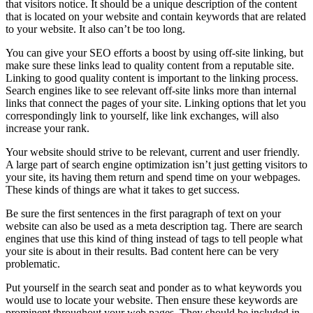
that visitors notice. It should be a unique description of the content
that is located on your website and contain keywords that are related
to your website. It also can’t be too long.
You can give your SEO efforts a boost by using off-site linking, but
make sure these links lead to quality content from a reputable site.
Linking to good quality content is important to the linking process.
Search engines like to see relevant off-site links more than internal
links that connect the pages of your site. Linking options that let you
correspondingly link to yourself, like link exchanges, will also
increase your rank.
Your website should strive to be relevant, current and user friendly.
A large part of search engine optimization isn’t just getting visitors to
your site, its having them return and spend time on your webpages.
These kinds of things are what it takes to get success.
Be sure the first sentences in the first paragraph of text on your
website can also be used as a meta description tag. There are search
engines that use this kind of thing instead of tags to tell people what
your site is about in their results. Bad content here can be very
problematic.
Put yourself in the search seat and ponder as to what keywords you
would use to locate your website. Then ensure these keywords are
prominent throughout your web pages. They should be included in