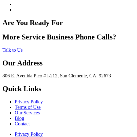
Are You Ready For
More Service Business Phone Calls?
Talk to Us
Our Address
806 E. Avenida Pico # I-212, San Clemente, CA, 92673
Quick Links
Privacy Policy
Terms of Use
Our Services
Blog
Contact
Privacy Policy