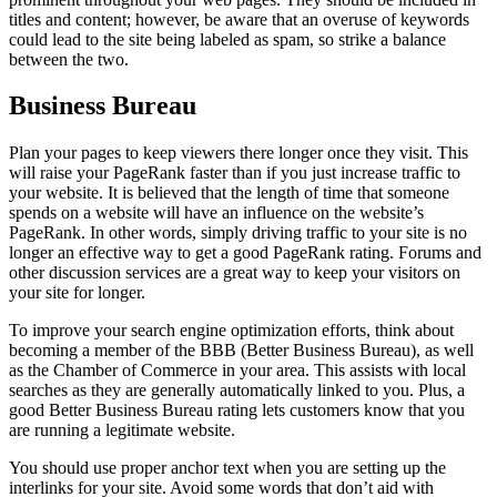
titles and content; however, be aware that an overuse of keywords
could lead to the site being labeled as spam, so strike a balance
between the two.
Business Bureau
Plan your pages to keep viewers there longer once they visit. This
will raise your PageRank faster than if you just increase traffic to
your website. It is believed that the length of time that someone
spends on a website will have an influence on the website’s
PageRank. In other words, simply driving traffic to your site is no
longer an effective way to get a good PageRank rating. Forums and
other discussion services are a great way to keep your visitors on
your site for longer.
To improve your search engine optimization efforts, think about
becoming a member of the BBB (Better Business Bureau), as well
as the Chamber of Commerce in your area. This assists with local
searches as they are generally automatically linked to you. Plus, a
good Better Business Bureau rating lets customers know that you
are running a legitimate website.
You should use proper anchor text when you are setting up the
interlinks for your site. Avoid some words that don’t aid with