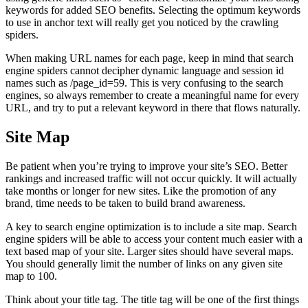
keywords for added SEO benefits. Selecting the optimum keywords
to use in anchor text will really get you noticed by the crawling
spiders.
When making URL names for each page, keep in mind that search
engine spiders cannot decipher dynamic language and session id
names such as /page_id=59. This is very confusing to the search
engines, so always remember to create a meaningful name for every
URL, and try to put a relevant keyword in there that flows naturally.
Site Map
Be patient when you’re trying to improve your site’s SEO. Better
rankings and increased traffic will not occur quickly. It will actually
take months or longer for new sites. Like the promotion of any
brand, time needs to be taken to build brand awareness.
A key to search engine optimization is to include a site map. Search
engine spiders will be able to access your content much easier with a
text based map of your site. Larger sites should have several maps.
You should generally limit the number of links on any given site
map to 100.
Think about your title tag. The title tag will be one of the first things