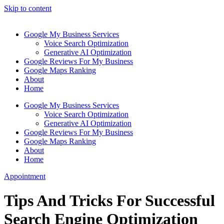
Skip to content
Google My Business Services
Voice Search Optimization
Generative AI Optimization
Google Reviews For My Business
Google Maps Ranking
About
Home
Google My Business Services
Voice Search Optimization
Generative AI Optimization
Google Reviews For My Business
Google Maps Ranking
About
Home
Appointment
Tips And Tricks For Successful
Search Engine Optimization