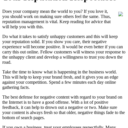
Does your company mean the world to you? If you love it,
you should work on making sure others feel the same. Thus,
reputation management is vital. Keep reading for advice that
will help you with this.
Do what it takes to satisfy unhappy customers and this will keep
your reputation solid. If you show you care, their negative
experience will become positive. It would be even better if you can
carry this out online. Fellow customers will witness your response to
the unhappy client and develop a willingness to trust you down the
road.
Take the time to know what is happening in the business world.
This will help to keep your brand fresh, and it gives you an edge
against your competition. Spend a few minutes each day online
gathering facts.
The best defense for negative content with regard to your brand on
the Internet is to have a good offense. With a lot of positive
feedback, it can help to drown out a negative or two. Make sure
your content is always fresh so that older, negative things fade to the
bottom of search pages.
If you own a business, treat your employees respectfully. Many