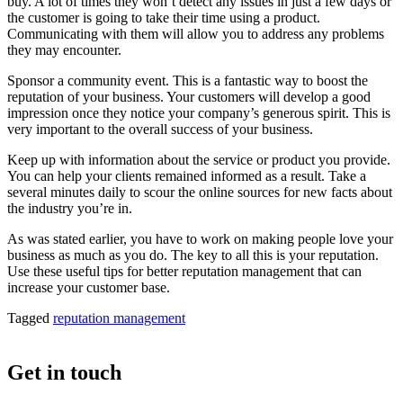
buy. A lot of times they won’t detect any issues in just a few days or
the customer is going to take their time using a product.
Communicating with them will allow you to address any problems
they may encounter.
Sponsor a community event. This is a fantastic way to boost the
reputation of your business. Your customers will develop a good
impression once they notice your company’s generous spirit. This is
very important to the overall success of your business.
Keep up with information about the service or product you provide.
You can help your clients remained informed as a result. Take a
several minutes daily to scour the online sources for new facts about
the industry you’re in.
As was stated earlier, you have to work on making people love your
business as much as you do. The key to all this is your reputation.
Use these useful tips for better reputation management that can
increase your customer base.
Tagged
reputation management
Get in touch