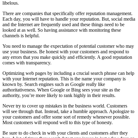
libelous.
There are companies that specifically offer reputation management.
Each day, you will have to handle your reputation. But, social media
and the Internet are frequently used and these things need to be
looked at as well. So having assistance with monitoring these
channels is helpful.
You need to manage the expectation of potential customer who may
use your business. Be honest with your customers and respond to
any errors that you make quickly and efficiently. A good reputation
comes with transparency.
Optimizing web pages by including a crucial search phrase can help
with your Internet reputation. This is the name your company is
known by. Search engines such as Google really like
authoritativeness. When Google or Bing sees your site as the
authority, you’re more likely to rank highly in their results.
Never try to cover up mistakes in the business world. Customers
will see through that. Instead, take a humble approach. Apologize to
your customers and offer some sort of remedy whenever possible.
Most customers will respond well to this type of honesty.
Be sure to do check in with your clients and customers after they