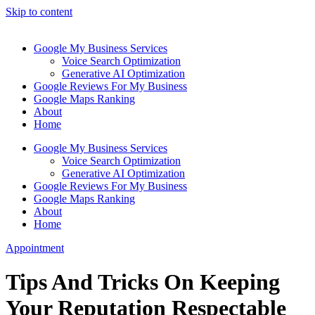
Skip to content
Google My Business Services
Voice Search Optimization
Generative AI Optimization
Google Reviews For My Business
Google Maps Ranking
About
Home
Google My Business Services
Voice Search Optimization
Generative AI Optimization
Google Reviews For My Business
Google Maps Ranking
About
Home
Appointment
Tips And Tricks On Keeping
Your Reputation Respectable