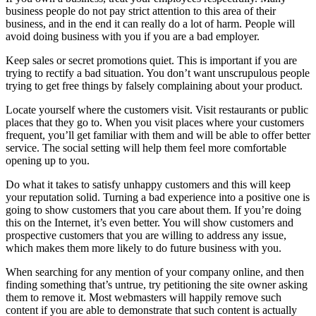
business people do not pay strict attention to this area of their
business, and in the end it can really do a lot of harm. People will
avoid doing business with you if you are a bad employer.
Keep sales or secret promotions quiet. This is important if you are
trying to rectify a bad situation. You don’t want unscrupulous people
trying to get free things by falsely complaining about your product.
Locate yourself where the customers visit. Visit restaurants or public
places that they go to. When you visit places where your customers
frequent, you’ll get familiar with them and will be able to offer better
service. The social setting will help them feel more comfortable
opening up to you.
Do what it takes to satisfy unhappy customers and this will keep
your reputation solid. Turning a bad experience into a positive one is
going to show customers that you care about them. If you’re doing
this on the Internet, it’s even better. You will show customers and
prospective customers that you are willing to address any issue,
which makes them more likely to do future business with you.
When searching for any mention of your company online, and then
finding something that’s untrue, try petitioning the site owner asking
them to remove it. Most webmasters will happily remove such
content if you are able to demonstrate that such content is actually