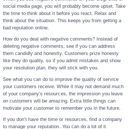
social media page, you will probably become upset. Take
the time to think about it before you react. Relax and
think about the situation. This keeps you from getting a
bad reputation online.
How do you deal with negative comments? Instead of
deleting negative comments, see if you can address
them candidly and honestly. Customers prize honesty
like they do quality, so if you admit mistakes and show
your resolution plan, they will stick with you.
See what you can do to improve the quality of service
your customers receive. While it may not demand much
of your company’s resources, the impression you leave
on customers will be amazing. Extra little things can
motivate your customer to remember you in the future.
If you don’t have the time or resources, find a company
to manage your reputation. You can do a lot of it