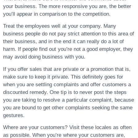
your business. The more responsive you are, the better
you’ll appear in comparison to the competition.
Treat the employees well at your company. Many
business people do not pay strict attention to this area of
their business, and in the end it can really do a lot of
harm. If people find out you’re not a good employer, they
may avoid doing business with you.
If you offer sales that are private or a promotion that is,
make sure to keep it private. This definitely goes for
when you are settling complaints and offer customers a
discounted remedy. One tip is to never post the steps
you are taking to resolve a particular complaint, because
you are bound to get other complaints seeking the same
gestures.
Where are your customers? Visit these locales as often
as possible. When you’re where your customers are,