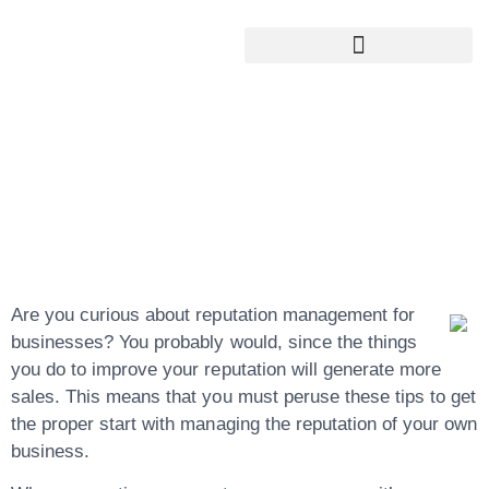
Google My Business Services
Google Reviews For My Business
Tips For Better
Managing Of Your
Reputation
Are you curious about reputation management for
businesses? You probably would, since the things
you do to improve your reputation will generate more
sales. This means that you must peruse these tips to get
the proper start with managing the reputation of your own
business.