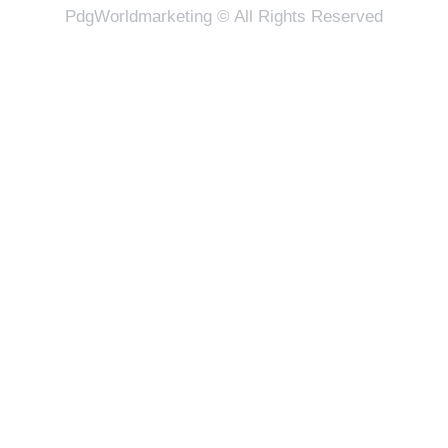
PdgWorldmarketing © All Rights Reserved