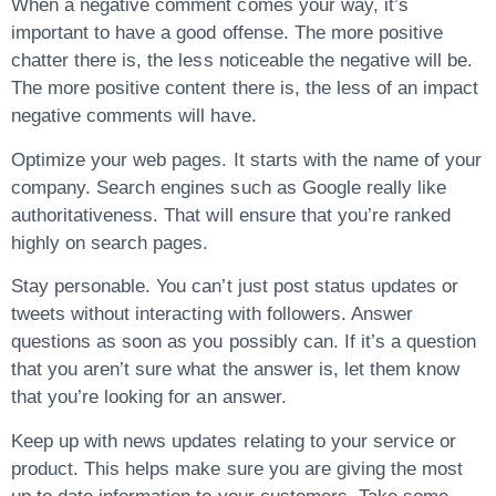
When a negative comment comes your way, it’s
important to have a good offense. The more positive
chatter there is, the less noticeable the negative will be.
The more positive content there is, the less of an impact
negative comments will have.
Optimize your web pages. It starts with the name of your
company. Search engines such as Google really like
authoritativeness. That will ensure that you’re ranked
highly on search pages.
Stay personable. You can’t just post status updates or
tweets without interacting with followers. Answer
questions as soon as you possibly can. If it’s a question
that you aren’t sure what the answer is, let them know
that you’re looking for an answer.
Keep up with news updates relating to your service or
product. This helps make sure you are giving the most