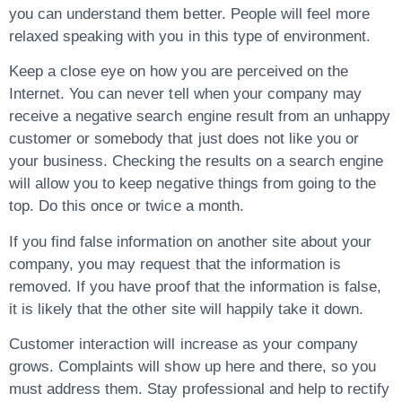
you can understand them better. People will feel more
relaxed speaking with you in this type of environment.
Keep a close eye on how you are perceived on the
Internet. You can never tell when your company may
receive a negative search engine result from an unhappy
customer or somebody that just does not like you or
your business. Checking the results on a search engine
will allow you to keep negative things from going to the
top. Do this once or twice a month.
If you find false information on another site about your
company, you may request that the information is
removed. If you have proof that the information is false,
it is likely that the other site will happily take it down.
Customer interaction will increase as your company
grows. Complaints will show up here and there, so you
must address them. Stay professional and help to rectify