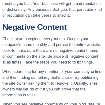
trusting you fast. Your business will get a bad reputation
of dishonesty. Any business that gets that particular kind
of reputation can take years to shed it.
Negative Content
Check search engines every month. Google your
company’s name monthly and peruse the entire website.
Look to make sure there are no negative content items
or comments on the site. Be aware of negative content
at all times. Take the steps you need to to fix things.
When searching for any mention of your company online,
and then finding something that’s untrue, try petitioning
the site owner asking them to remove it. Usually, sites
owners will get rid of it if you can prove that the
information is false.
When you see negative comments on your blog, site, or