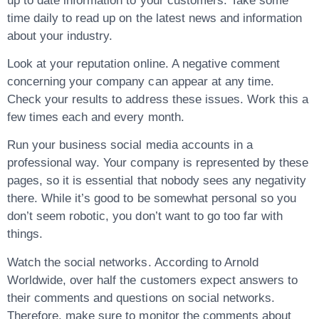
up to date information to your customers. Take some
time daily to read up on the latest news and information
about your industry.
Look at your reputation online. A negative comment
concerning your company can appear at any time.
Check your results to address these issues. Work this a
few times each and every month.
Run your business social media accounts in a
professional way. Your company is represented by these
pages, so it is essential that nobody sees any negativity
there. While it’s good to be somewhat personal so you
don’t seem robotic, you don’t want to go too far with
things.
Watch the social networks. According to Arnold
Worldwide, over half the customers expect answers to
their comments and questions on social networks.
Therefore, make sure to monitor the comments about