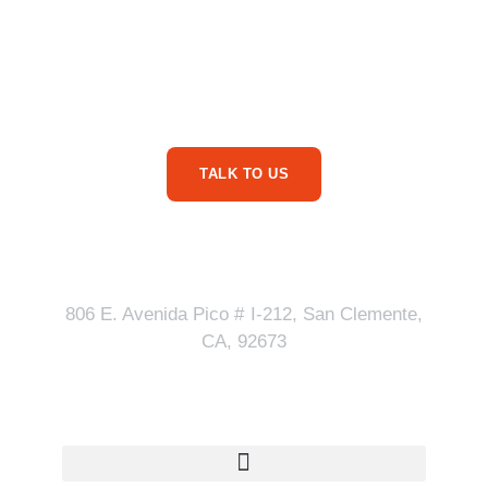
Are You Ready For
More Service Business
Phone Calls?
TALK TO US
Our Address
806 E. Avenida Pico # I-212, San Clemente,
CA, 92673
Quick Links