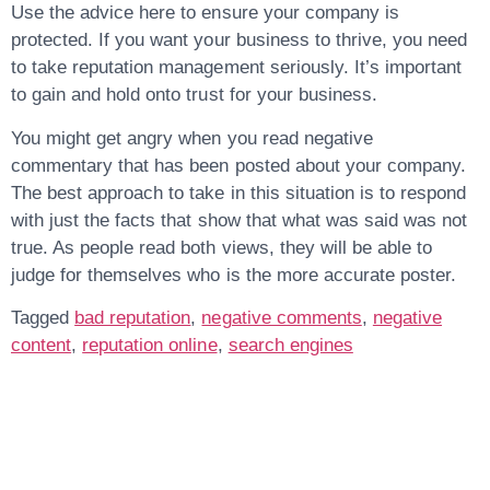
Use the advice here to ensure your company is
protected. If you want your business to thrive, you need
to take reputation management seriously. It’s important
to gain and hold onto trust for your business.
You might get angry when you read negative
commentary that has been posted about your company.
The best approach to take in this situation is to respond
with just the facts that show that what was said was not
true. As people read both views, they will be able to
judge for themselves who is the more accurate poster.
Tagged
bad reputation
,
negative comments
,
negative
content
,
reputation online
,
search engines