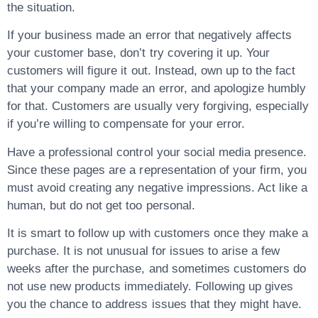
the situation.
If your business made an error that negatively affects
your customer base, don’t try covering it up. Your
customers will figure it out. Instead, own up to the fact
that your company made an error, and apologize humbly
for that. Customers are usually very forgiving, especially
if you’re willing to compensate for your error.
Have a professional control your social media presence.
Since these pages are a representation of your firm, you
must avoid creating any negative impressions. Act like a
human, but do not get too personal.
It is smart to follow up with customers once they make a
purchase. It is not unusual for issues to arise a few
weeks after the purchase, and sometimes customers do
not use new products immediately. Following up gives
you the chance to address issues that they might have.