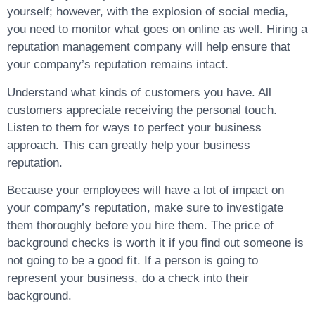
yourself; however, with the explosion of social media,
you need to monitor what goes on online as well. Hiring a
reputation management company will help ensure that
your company’s reputation remains intact.
Understand what kinds of customers you have. All
customers appreciate receiving the personal touch.
Listen to them for ways to perfect your business
approach. This can greatly help your business
reputation.
Because your employees will have a lot of impact on
your company’s reputation, make sure to investigate
them thoroughly before you hire them. The price of
background checks is worth it if you find out someone is
not going to be a good fit. If a person is going to
represent your business, do a check into their
background.