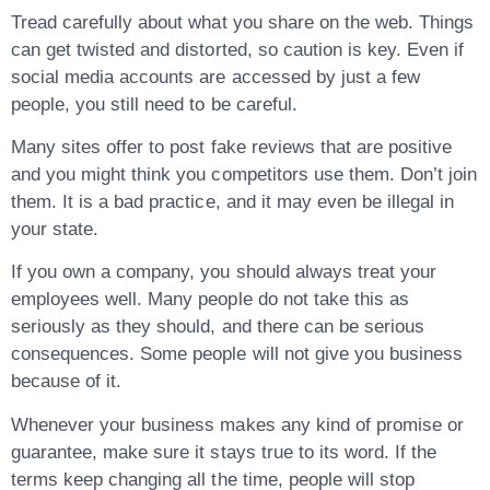
Tread carefully about what you share on the web. Things
can get twisted and distorted, so caution is key. Even if
social media accounts are accessed by just a few
people, you still need to be careful.
Many sites offer to post fake reviews that are positive
and you might think you competitors use them. Don’t join
them. It is a bad practice, and it may even be illegal in
your state.
If you own a company, you should always treat your
employees well. Many people do not take this as
seriously as they should, and there can be serious
consequences. Some people will not give you business
because of it.
Whenever your business makes any kind of promise or
guarantee, make sure it stays true to its word. If the
terms keep changing all the time, people will stop