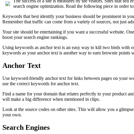
The success of a site is measures by the visitors. Sites that sell
search engine optimization. Read the following piece in order 
Keywords that best identify your business should be prominent in yo
Remember that traffic can come from a variety of sources, not just ads
Your site should be entertaining if you want a successful website. One 
boost your search engine rankings.
Using keywords as anchor text is an easy way to kill two birds with one
keywords as your anchor text is another way to earn brownie points w
Anchor Text
Use keyword-friendly anchor text for links between pages on your websi
use the correct keywords for anchor text.
Find a name for your domain that relates perfectly to your product an
will make a big difference when mentioned in clips.
Look at the source codes on other sites. This will allow you a glimps
your own.
Search Engines