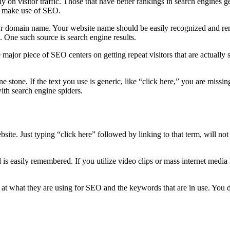
 rely on visitor traffic. Those that have better rankings in search engin
to make use of SEO.
ur domain name. Your website name should be easily recognized and rem
. One such source is search engine results.
major piece of SEO centers on getting repeat visitors that are actually s
 stone. If the text you use is generic, like “click here,” you are missing
ith search engine spiders.
te. Just typing “click here” followed by linking to that term, will not
d is easily remembered. If you utilize video clips or mass internet me
e at what they are using for SEO and the keywords that are in use. You