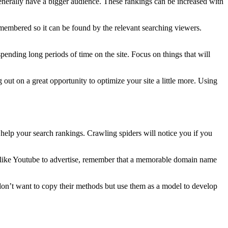
es generally have a bigger audience. These rankings can be increased with
embered so it can be found by the relevant searching viewers.
pending long periods of time on the site. Focus on things that will
 out on a great opportunity to optimize your site a little more. Using
 help your search rankings. Crawling spiders will notice you if you
dia like Youtube to advertise, remember that a memorable domain name
 don’t want to copy their methods but use them as a model to develop