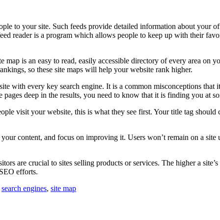
le to your site. Such feeds provide detailed information about your offe
eed reader is a program which allows people to keep up with their favor
map is an easy to read, easily accessible directory of every area on yo
rankings, so these site maps will help your website rank higher.
site with every key search engine. It is a common misconceptions that it
e pages deep in the results, you need to know that it is finding you at s
e visit your website, this is what they see first. Your title tag should 
at your content, and focus on improving it. Users won’t remain on a site 
sitors are crucial to sites selling products or services. The higher a site
 SEO efforts.
,
search engines
,
site map