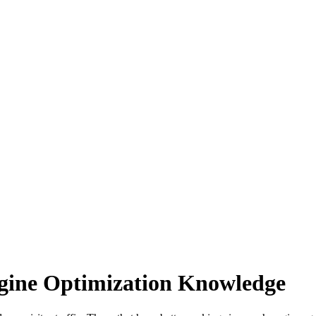
gine Optimization Knowledge