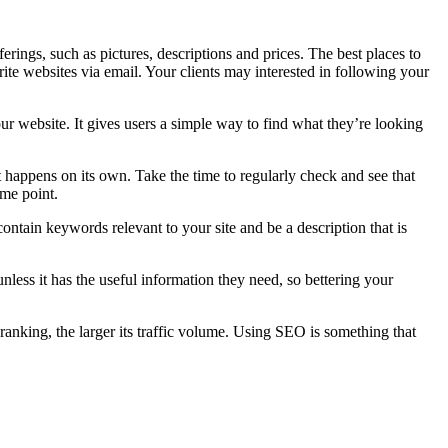
rings, such as pictures, descriptions and prices. The best places to
ite websites via email. Your clients may interested in following your
ur website. It gives users a simple way to find what they’re looking
 happens on its own. Take the time to regularly check and see that
ome point.
contain keywords relevant to your site and be a description that is
unless it has the useful information they need, so bettering your
’s ranking, the larger its traffic volume. Using SEO is something that