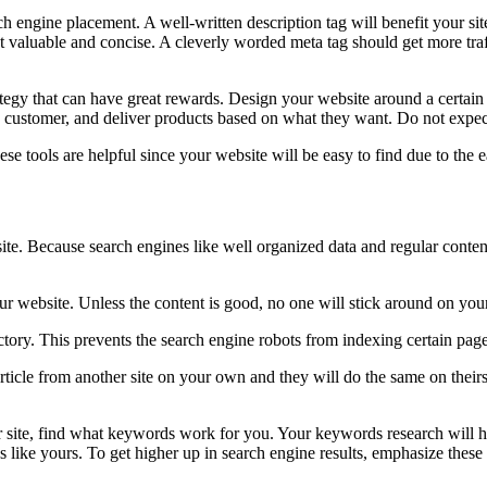
 engine placement. A well-written description tag will benefit your site
t valuable and concise. A cleverly worded meta tag should get more traff
trategy that can have great rewards. Design your website around a certai
the customer, and deliver products based on what they want. Do not expe
 tools are helpful since your website will be easy to find due to the e
site. Because search engines like well organized data and regular conten
ur website. Unless the content is good, no one will stick around on your 
irectory. This prevents the search engine robots from indexing certain page
rticle from another site on your own and they will do the same on theirs,
ite, find what keywords work for you. Your keywords research will he
 like yours. To get higher up in search engine results, emphasize these i