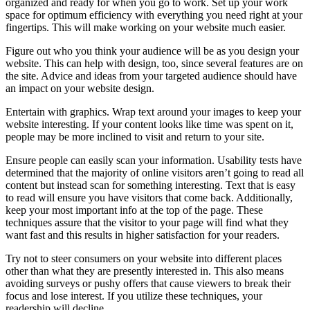
organized and ready for when you go to work. Set up your work
space for optimum efficiency with everything you need right at your
fingertips. This will make working on your website much easier.
Figure out who you think your audience will be as you design your
website. This can help with design, too, since several features are on
the site. Advice and ideas from your targeted audience should have
an impact on your website design.
Entertain with graphics. Wrap text around your images to keep your
website interesting. If your content looks like time was spent on it,
people may be more inclined to visit and return to your site.
Ensure people can easily scan your information. Usability tests have
determined that the majority of online visitors aren’t going to read all
content but instead scan for something interesting. Text that is easy
to read will ensure you have visitors that come back. Additionally,
keep your most important info at the top of the page. These
techniques assure that the visitor to your page will find what they
want fast and this results in higher satisfaction for your readers.
Try not to steer consumers on your website into different places
other than what they are presently interested in. This also means
avoiding surveys or pushy offers that cause viewers to break their
focus and lose interest. If you utilize these techniques, your
readership will decline.