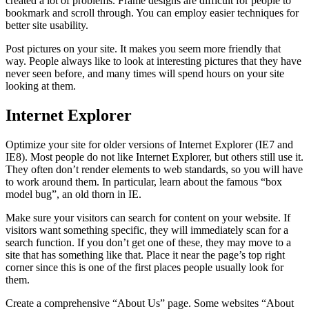
created a lot of problems. Frame designs are difficult for people to
bookmark and scroll through. You can employ easier techniques for
better site usability.
Post pictures on your site. It makes you seem more friendly that
way. People always like to look at interesting pictures that they have
never seen before, and many times will spend hours on your site
looking at them.
Internet Explorer
Optimize your site for older versions of Internet Explorer (IE7 and
IE8). Most people do not like Internet Explorer, but others still use it.
They often don’t render elements to web standards, so you will have
to work around them. In particular, learn about the famous “box
model bug”, an old thorn in IE.
Make sure your visitors can search for content on your website. If
visitors want something specific, they will immediately scan for a
search function. If you don’t get one of these, they may move to a
site that has something like that. Place it near the page’s top right
corner since this is one of the first places people usually look for
them.
Create a comprehensive “About Us” page. Some websites “About