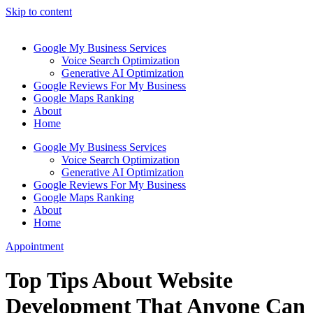
Skip to content
Google My Business Services
Voice Search Optimization
Generative AI Optimization
Google Reviews For My Business
Google Maps Ranking
About
Home
Google My Business Services
Voice Search Optimization
Generative AI Optimization
Google Reviews For My Business
Google Maps Ranking
About
Home
Appointment
Top Tips About Website
Development That Anyone Can