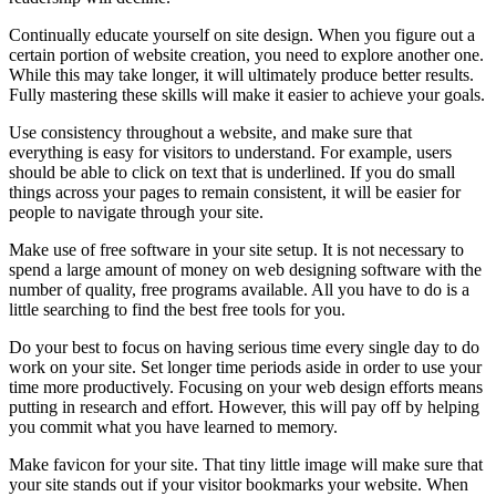
Continually educate yourself on site design. When you figure out a
certain portion of website creation, you need to explore another one.
While this may take longer, it will ultimately produce better results.
Fully mastering these skills will make it easier to achieve your goals.
Use consistency throughout a website, and make sure that
everything is easy for visitors to understand. For example, users
should be able to click on text that is underlined. If you do small
things across your pages to remain consistent, it will be easier for
people to navigate through your site.
Make use of free software in your site setup. It is not necessary to
spend a large amount of money on web designing software with the
number of quality, free programs available. All you have to do is a
little searching to find the best free tools for you.
Do your best to focus on having serious time every single day to do
work on your site. Set longer time periods aside in order to use your
time more productively. Focusing on your web design efforts means
putting in research and effort. However, this will pay off by helping
you commit what you have learned to memory.
Make favicon for your site. That tiny little image will make sure that
your site stands out if your visitor bookmarks your website. When