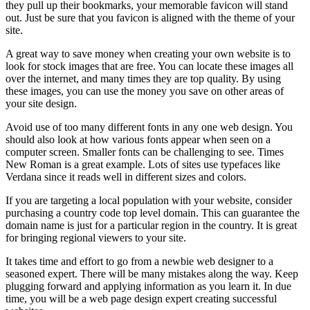
they pull up their bookmarks, your memorable favicon will stand
out. Just be sure that you favicon is aligned with the theme of your
site.
A great way to save money when creating your own website is to
look for stock images that are free. You can locate these images all
over the internet, and many times they are top quality. By using
these images, you can use the money you save on other areas of
your site design.
Avoid use of too many different fonts in any one web design. You
should also look at how various fonts appear when seen on a
computer screen. Smaller fonts can be challenging to see. Times
New Roman is a great example. Lots of sites use typefaces like
Verdana since it reads well in different sizes and colors.
If you are targeting a local population with your website, consider
purchasing a country code top level domain. This can guarantee the
domain name is just for a particular region in the country. It is great
for bringing regional viewers to your site.
It takes time and effort to go from a newbie web designer to a
seasoned expert. There will be many mistakes along the way. Keep
plugging forward and applying information as you learn it. In due
time, you will be a web page design expert creating successful