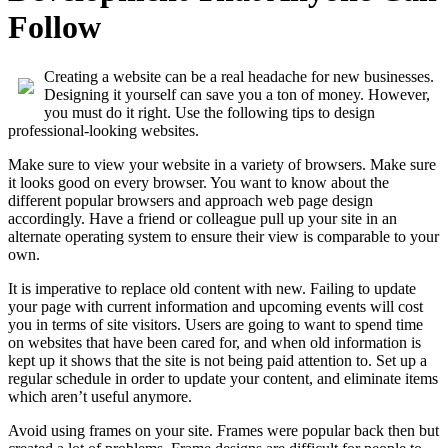
Follow
Creating a website can be a real headache for new businesses.
Designing it yourself can save you a ton of money. However,
you must do it right. Use the following tips to design
professional-looking websites.
Make sure to view your website in a variety of browsers. Make sure
it looks good on every browser. You want to know about the
different popular browsers and approach web page design
accordingly. Have a friend or colleague pull up your site in an
alternate operating system to ensure their view is comparable to your
own.
It is imperative to replace old content with new. Failing to update
your page with current information and upcoming events will cost
you in terms of site visitors. Users are going to want to spend time
on websites that have been cared for, and when old information is
kept up it shows that the site is not being paid attention to. Set up a
regular schedule in order to update your content, and eliminate items
which aren’t useful anymore.
Avoid using frames on your site. Frames were popular back then but