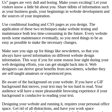
Us” pages are very dull and boring. Make yours exciting! Let your
visitors know a little bit about you. Share tidbits of information such
as your business goals, your beginnings in website development and
the sources of your inspiration.
Use conditional loading and CSS pages as you design. The
application of these two techniques make website testing and
maintenance both less time-consuming in the future. Every website
needs some maintenance eventually, so you need things to be as
easy as possible to make the necessary changes.
Make sure you sign up for things like newsletters, so that you
always have saved information on different website design
information. This way if you for some reason lose sight during your
web designing efforts, you can get straight back into it. Web
designers can derive great benefits from newsletters, whether they
are self-taught amateurs or experienced pros.
Be aware of the background on your website. If you have a GIF
background that moves, your text may be too hard to read. Your
audience will have a more pleasurable browsing experience if your
background is conducive to reading your text.
Designing your website and running it, requires your personal office
space. Get rid of all distractions, and have you work space