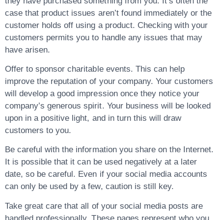
they have purchased something from you. It’s often the
case that product issues aren’t found immediately or the
customer holds off using a product. Checking with your
customers permits you to handle any issues that may
have arisen.
Offer to sponsor charitable events. This can help
improve the reputation of your company. Your customers
will develop a good impression once they notice your
company’s generous spirit. Your business will be looked
upon in a positive light, and in turn this will draw
customers to you.
Be careful with the information you share on the Internet.
It is possible that it can be used negatively at a later
date, so be careful. Even if your social media accounts
can only be used by a few, caution is still key.
Take great care that all of your social media posts are
handled professionally. These pages represent who you