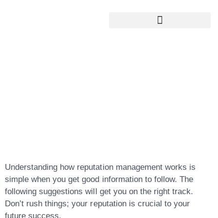
Google My Business Services
Google Reviews For My Business
Top Tips And
Advice On
Reputation
Management
Understanding how reputation management works is
simple when you get good information to follow. The
following suggestions will get you on the right track.
Don’t rush things; your reputation is crucial to your
future success.