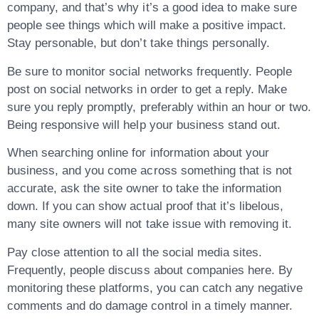
company, and that’s why it’s a good idea to make sure
people see things which will make a positive impact.
Stay personable, but don’t take things personally.
Be sure to monitor social networks frequently. People
post on social networks in order to get a reply. Make
sure you reply promptly, preferably within an hour or two.
Being responsive will help your business stand out.
When searching online for information about your
business, and you come across something that is not
accurate, ask the site owner to take the information
down. If you can show actual proof that it’s libelous,
many site owners will not take issue with removing it.
Pay close attention to all the social media sites.
Frequently, people discuss about companies here. By
monitoring these platforms, you can catch any negative
comments and do damage control in a timely manner.