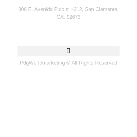
806 E. Avenida Pico # I-212, San Clemente,
CA, 92673
Quick Links
PdgWorldmarketing © All Rights Reserved