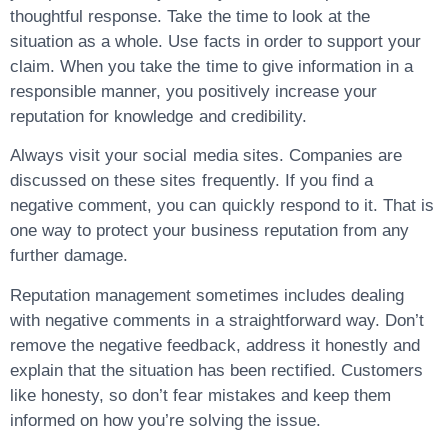
thoughtful response. Take the time to look at the
situation as a whole. Use facts in order to support your
claim. When you take the time to give information in a
responsible manner, you positively increase your
reputation for knowledge and credibility.
Always visit your social media sites. Companies are
discussed on these sites frequently. If you find a
negative comment, you can quickly respond to it. That is
one way to protect your business reputation from any
further damage.
Reputation management sometimes includes dealing
with negative comments in a straightforward way. Don’t
remove the negative feedback, address it honestly and
explain that the situation has been rectified. Customers
like honesty, so don’t fear mistakes and keep them
informed on how you’re solving the issue.