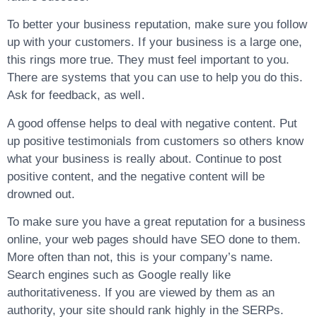
To better your business reputation, make sure you follow
up with your customers. If your business is a large one,
this rings more true. They must feel important to you.
There are systems that you can use to help you do this.
Ask for feedback, as well.
A good offense helps to deal with negative content. Put
up positive testimonials from customers so others know
what your business is really about. Continue to post
positive content, and the negative content will be
drowned out.
To make sure you have a great reputation for a business
online, your web pages should have SEO done to them.
More often than not, this is your company’s name.
Search engines such as Google really like
authoritativeness. If you are viewed by them as an
authority, your site should rank highly in the SERPs.