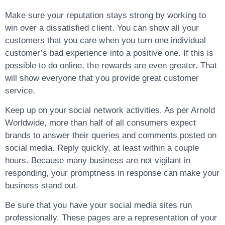
Make sure your reputation stays strong by working to
win over a dissatisfied client. You can show all your
customers that you care when you turn one individual
customer’s bad experience into a positive one. If this is
possible to do online, the rewards are even greater. That
will show everyone that you provide great customer
service.
Keep up on your social network activities. As per Arnold
Worldwide, more than half of all consumers expect
brands to answer their queries and comments posted on
social media. Reply quickly, at least within a couple
hours. Because many business are not vigilant in
responding, your promptness in response can make your
business stand out.
Be sure that you have your social media sites run
professionally. These pages are a representation of your