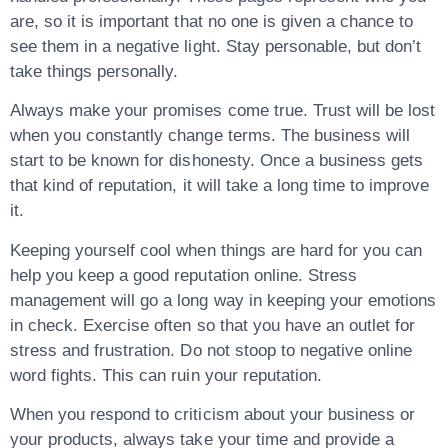
are, so it is important that no one is given a chance to
see them in a negative light. Stay personable, but don’t
take things personally.
Always make your promises come true. Trust will be lost
when you constantly change terms. The business will
start to be known for dishonesty. Once a business gets
that kind of reputation, it will take a long time to improve
it.
Keeping yourself cool when things are hard for you can
help you keep a good reputation online. Stress
management will go a long way in keeping your emotions
in check. Exercise often so that you have an outlet for
stress and frustration. Do not stoop to negative online
word fights. This can ruin your reputation.
When you respond to criticism about your business or
your products, always take your time and provide a