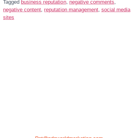
Tagged
business reputation
,
negative comments
,
negative content
,
reputation management
,
social media
sites
Get In Touch