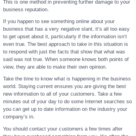
This is one method in preventing further damage to your
business reputation.
If you happen to see something online about your
business that has a very negative slant, it’s all too easy
to get upset about it, particularly if the information isn’t
even true. The best approach to take in this situation is
to respond with just the facts that show that what was
said was not true. When someone knows both points of
view, they are able to make their own opinion.
Take the time to know what is happening in the business
world. Staying current ensures you are giving the best
new information to all of your customers. Take a few
minutes out of your day to do some Internet searches so
you can get up to date information on the industry your
company’s in.
You should contact your customers a few times after