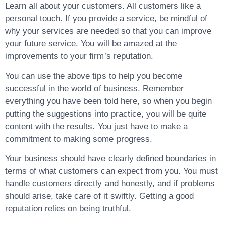
Learn all about your customers. All customers like a
personal touch. If you provide a service, be mindful of
why your services are needed so that you can improve
your future service. You will be amazed at the
improvements to your firm’s reputation.
You can use the above tips to help you become
successful in the world of business. Remember
everything you have been told here, so when you begin
putting the suggestions into practice, you will be quite
content with the results. You just have to make a
commitment to making some progress.
Your business should have clearly defined boundaries in
terms of what customers can expect from you. You must
handle customers directly and honestly, and if problems
should arise, take care of it swiftly. Getting a good
reputation relies on being truthful.