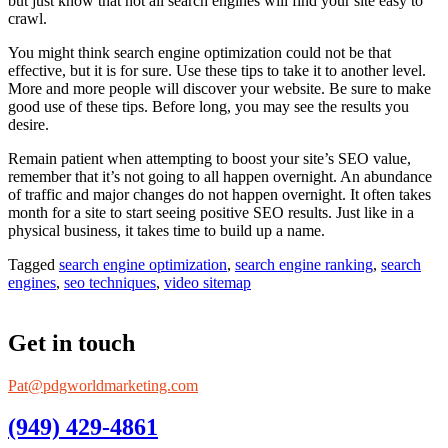
but just know that not all search engines will find your site easy to
crawl.
You might think search engine optimization could not be that
effective, but it is for sure. Use these tips to take it to another level.
More and more people will discover your website. Be sure to make
good use of these tips. Before long, you may see the results you
desire.
Remain patient when attempting to boost your site’s SEO value,
remember that it’s not going to all happen overnight. An abundance
of traffic and major changes do not happen overnight. It often takes
month for a site to start seeing positive SEO results. Just like in a
physical business, it takes time to build up a name.
Tagged
search engine optimization
,
search engine ranking
,
search
engines
,
seo techniques
,
video sitemap
Get in touch
Pat@pdgworldmarketing.com
(949) 429-4861