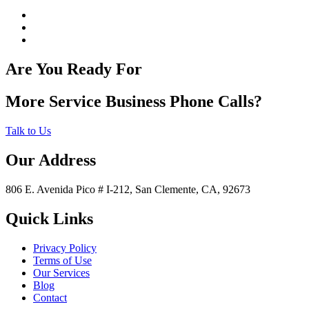
Are You Ready For
More Service Business Phone Calls?
Talk to Us
Our Address
806 E. Avenida Pico # I-212, San Clemente, CA, 92673
Quick Links
Privacy Policy
Terms of Use
Our Services
Blog
Contact