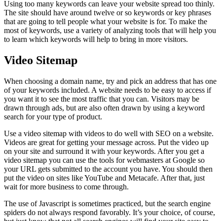
Using too many keywords can leave your website spread too thinly.
The site should have around twelve or so keywords or key phrases
that are going to tell people what your website is for. To make the
most of keywords, use a variety of analyzing tools that will help you
to learn which keywords will help to bring in more visitors.
Video Sitemap
When choosing a domain name, try and pick an address that has one
of your keywords included. A website needs to be easy to access if
you want it to see the most traffic that you can. Visitors may be
drawn through ads, but are also often drawn by using a keyword
search for your type of product.
Use a video sitemap with videos to do well with SEO on a website.
Videos are great for getting your message across. Put the video up
on your site and surround it with your keywords. After you get a
video sitemap you can use the tools for webmasters at Google so
your URL gets submitted to the account you have. You should then
put the video on sites like YouTube and Metacafe. After that, just
wait for more business to come through.
The use of Javascript is sometimes practiced, but the search engine
spiders do not always respond favorably. It’s your choice, of course,