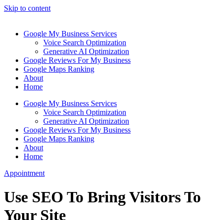
Skip to content
Google My Business Services
Voice Search Optimization
Generative AI Optimization
Google Reviews For My Business
Google Maps Ranking
About
Home
Google My Business Services
Voice Search Optimization
Generative AI Optimization
Google Reviews For My Business
Google Maps Ranking
About
Home
Appointment
Use SEO To Bring Visitors To
Your Site