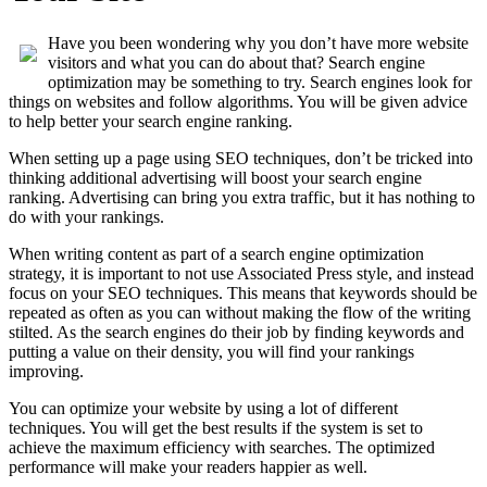
Have you been wondering why you don’t have more website
visitors and what you can do about that? Search engine
optimization may be something to try. Search engines look for
things on websites and follow algorithms. You will be given advice
to help better your search engine ranking.
When setting up a page using SEO techniques, don’t be tricked into
thinking additional advertising will boost your search engine
ranking. Advertising can bring you extra traffic, but it has nothing to
do with your rankings.
When writing content as part of a search engine optimization
strategy, it is important to not use Associated Press style, and instead
focus on your SEO techniques. This means that keywords should be
repeated as often as you can without making the flow of the writing
stilted. As the search engines do their job by finding keywords and
putting a value on their density, you will find your rankings
improving.
You can optimize your website by using a lot of different
techniques. You will get the best results if the system is set to
achieve the maximum efficiency with searches. The optimized
performance will make your readers happier as well.