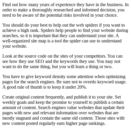
Find out how many years of experience they have in the business. In
order to make a thoroughly researched and informed decision, you
need to be aware of the potential risks involved in your choice.
You should do your best to help out the web spiders if you want to
achieve a high rank. Spiders help people to find your website during
searches, so it is important that they can understand your site. A
well-organized site map is a tool the spider can use to understand
your website.
Look at the source code on the sites of your competitors. You can
see how they use SEO and the keywords they use. You may not
want to do the same thing, but you will learn a thing or two.
You have to give keyword density some attention when optimizing
pages for the search engines. Be sure not to overdo keyword usage.
A good rule of thumb is to keep it under 20%.
Create original content frequently, and publish it to your site. Set
weekly goals and keep the promise to yourself to publish a certain
amount of content. Search engines value websites that update their
pages with new and relevant information over websites that are
mostly stagnant and contain the same old content. Those sites with
new content posted regularly earn higher page rankings.