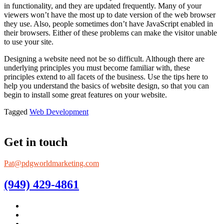
in functionality, and they are updated frequently. Many of your
viewers won’t have the most up to date version of the web browser
they use. Also, people sometimes don’t have JavaScript enabled in
their browsers. Either of these problems can make the visitor unable
to use your site.
Designing a website need not be so difficult. Although there are
underlying principles you must become familiar with, these
principles extend to all facets of the business. Use the tips here to
help you understand the basics of website design, so that you can
begin to install some great features on your website.
Tagged
Web Development
Get in touch
Pat@pdgworldmarketing.com
(949) 429-4861