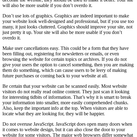
will also be more usable if you don’t overdo it.
Don’t use lots of graphics. Graphics are indeed important to make
your website look well-designed and professional, but if you use too
many, it just looks cluttered. Graphics should improve your site, not
just pretty it up. Your site will also be more usable if you don’t
overdo it.
Make user cancellations easy. This could be a form that they have
been filling out, registering for newsletters or emails, or even
browsing the website for certain topics or archives. If you do not
give your users the option to cancel something, then you are making
them do something, which can cause users to be leery of making
future purchases or coming back to your website at all.
Be certain that your website can be scanned easily. Most website
visitors do not really read online content. They just scan it looking
for interesting tidbits of information. That’s why it is smart to break
your information into smaller, more easily comprehended chunks.
Also, keep the important info at the top. When visitors are able to
locate what they are looking for, they will be happier.
Do not overuse JavaScript. JavaScript does open many doors when
it comes to website design, but it can also close the door to your
website for some visitors. The major web browsers differ somewhat