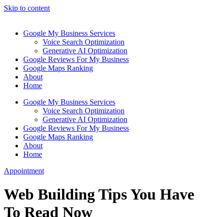
Skip to content
Google My Business Services
Voice Search Optimization
Generative AI Optimization
Google Reviews For My Business
Google Maps Ranking
About
Home
Google My Business Services
Voice Search Optimization
Generative AI Optimization
Google Reviews For My Business
Google Maps Ranking
About
Home
Appointment
Web Building Tips You Have
To Read Now