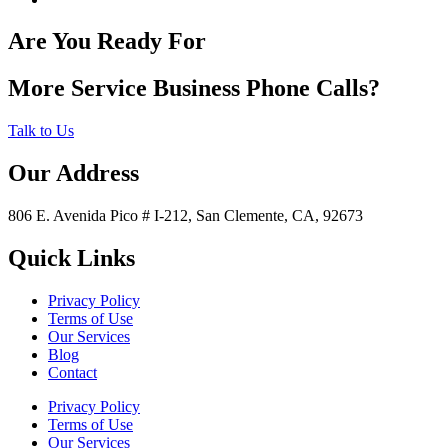
Are You Ready For
More Service Business Phone Calls?
Talk to Us
Our Address
806 E. Avenida Pico # I-212, San Clemente, CA, 92673
Quick Links
Privacy Policy
Terms of Use
Our Services
Blog
Contact
Privacy Policy
Terms of Use
Our Services