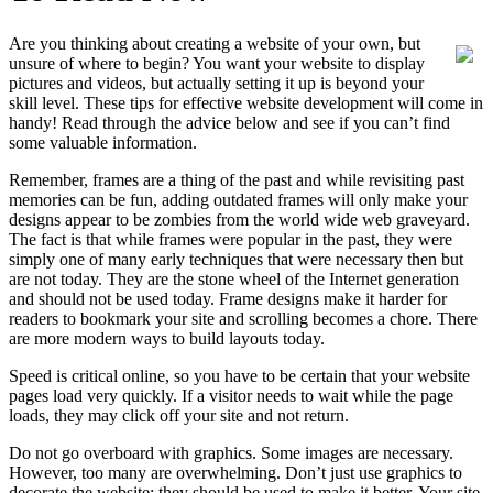
Are you thinking about creating a website of your own, but
unsure of where to begin? You want your website to display
pictures and videos, but actually setting it up is beyond your
skill level. These tips for effective website development will come in
handy! Read through the advice below and see if you can’t find
some valuable information.
Remember, frames are a thing of the past and while revisiting past
memories can be fun, adding outdated frames will only make your
designs appear to be zombies from the world wide web graveyard.
The fact is that while frames were popular in the past, they were
simply one of many early techniques that were necessary then but
are not today. They are the stone wheel of the Internet generation
and should not be used today. Frame designs make it harder for
readers to bookmark your site and scrolling becomes a chore. There
are more modern ways to build layouts today.
Speed is critical online, so you have to be certain that your website
pages load very quickly. If a visitor needs to wait while the page
loads, they may click off your site and not return.
Do not go overboard with graphics. Some images are necessary.
However, too many are overwhelming. Don’t just use graphics to
decorate the website; they should be used to make it better. Your site