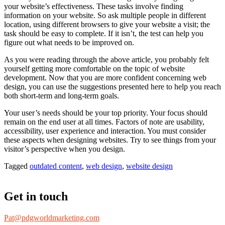
your website’s effectiveness. These tasks involve finding
information on your website. So ask multiple people in different
location, using different browsers to give your website a visit; the
task should be easy to complete. If it isn’t, the test can help you
figure out what needs to be improved on.
As you were reading through the above article, you probably felt
yourself getting more comfortable on the topic of website
development. Now that you are more confident concerning web
design, you can use the suggestions presented here to help you reach
both short-term and long-term goals.
Your user’s needs should be your top priority. Your focus should
remain on the end user at all times. Factors of note are usability,
accessibility, user experience and interaction. You must consider
these aspects when designing websites. Try to see things from your
visitor’s perspective when you design.
Tagged
outdated content
,
web design
,
website design
Get in touch
Pat@pdgworldmarketing.com