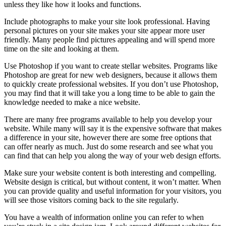
unless they like how it looks and functions.
Include photographs to make your site look professional. Having
personal pictures on your site makes your site appear more user
friendly. Many people find pictures appealing and will spend more
time on the site and looking at them.
Use Photoshop if you want to create stellar websites. Programs like
Photoshop are great for new web designers, because it allows them
to quickly create professional websites. If you don’t use Photoshop,
you may find that it will take you a long time to be able to gain the
knowledge needed to make a nice website.
There are many free programs available to help you develop your
website. While many will say it is the expensive software that makes
a difference in your site, however there are some free options that
can offer nearly as much. Just do some research and see what you
can find that can help you along the way of your web design efforts.
Make sure your website content is both interesting and compelling.
Website design is critical, but without content, it won’t matter. When
you can provide quality and useful information for your visitors, you
will see those visitors coming back to the site regularly.
You have a wealth of information online you can refer to when