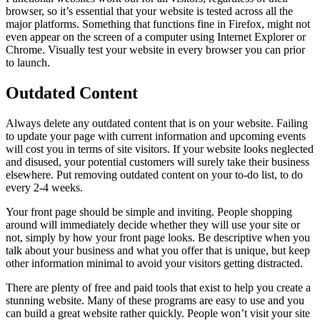
browser, so it’s essential that your website is tested across all the
major platforms. Something that functions fine in Firefox, might not
even appear on the screen of a computer using Internet Explorer or
Chrome. Visually test your website in every browser you can prior
to launch.
Outdated Content
Always delete any outdated content that is on your website. Failing
to update your page with current information and upcoming events
will cost you in terms of site visitors. If your website looks neglected
and disused, your potential customers will surely take their business
elsewhere. Put removing outdated content on your to-do list, to do
every 2-4 weeks.
Your front page should be simple and inviting. People shopping
around will immediately decide whether they will use your site or
not, simply by how your front page looks. Be descriptive when you
talk about your business and what you offer that is unique, but keep
other information minimal to avoid your visitors getting distracted.
There are plenty of free and paid tools that exist to help you create a
stunning website. Many of these programs are easy to use and you
can build a great website rather quickly. People won’t visit your site