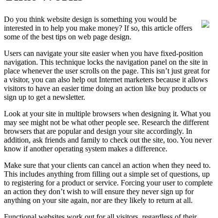
Do you think website design is something you would be
interested in to help you make money? If so, this article offers
some of the best tips on web page design.
Users can navigate your site easier when you have fixed-position
navigation. This technique locks the navigation panel on the site in
place whenever the user scrolls on the page. This isn’t just great for
a visitor, you can also help out Internet marketers because it allows
visitors to have an easier time doing an action like buy products or
sign up to get a newsletter.
Look at your site in multiple browsers when designing it. What you
may see might not be what other people see. Research the different
browsers that are popular and design your site accordingly. In
addition, ask friends and family to check out the site, too. You never
know if another operating system makes a difference.
Make sure that your clients can cancel an action when they need to.
This includes anything from filling out a simple set of questions, up
to registering for a product or service. Forcing your user to complete
an action they don’t wish to will ensure they never sign up for
anything on your site again, nor are they likely to return at all.
Functional websites work out for all visitors, regardless of their