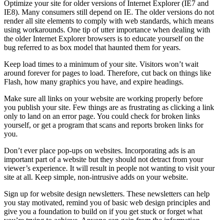
Optimize your site for older versions of Internet Explorer (IE7 and
IE8). Many consumers still depend on IE. The older versions do not
render all site elements to comply with web standards, which means
using workarounds. One tip of utter importance when dealing with
the older Internet Explorer browsers is to educate yourself on the
bug referred to as box model that haunted them for years.
Keep load times to a minimum of your site. Visitors won’t wait
around forever for pages to load. Therefore, cut back on things like
Flash, how many graphics you have, and expire headings.
Make sure all links on your website are working properly before
you publish your site. Few things are as frustrating as clicking a link
only to land on an error page. You could check for broken links
yourself, or get a program that scans and reports broken links for
you.
Don’t ever place pop-ups on websites. Incorporating ads is an
important part of a website but they should not detract from your
viewer’s experience. It will result in people not wanting to visit your
site at all. Keep simple, non-intrusive adds on your website.
Sign up for website design newsletters. These newsletters can help
you stay motivated, remind you of basic web design principles and
give you a foundation to build on if you get stuck or forget what