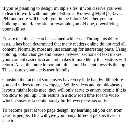
If you’re planning to design multiple sites, it would serve you well
to learn to work with multiple platforms. Knowing MySQL, Java,
PHI and more will benefit you in the future. Whether you are
building a brand-new site or revamping an old one, diversifying
your skill set.
Ensure that the site can be scanned with ease. Through usability
tests, it has been determined that many readers online do not read all
content. Normally, most are just scanning for interesting parts. Using
bolding, color changes and breaks between sections of text makes
your content easier to scan and makes it more likely that visitors will
return. Also, the more important info should be kept towards the top.
This ensures your site is user friendly.
Consider the fact that some users have very little bandwidth before
you add videos to your webpage. While videos and graphic-heavy
layouts might looks nice, they will only serve to annoy people if it is
too slow to pull up. This results in a slow load time for the video
which causes is to continuously buffer every few seconds.
To become great at web page design, try learning all you can from
various people. This will give you many different perspectives to
take in.