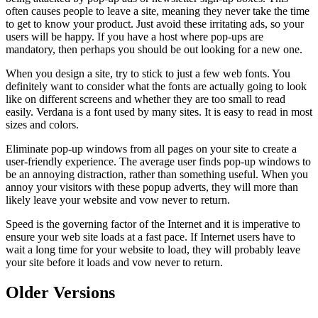
often causes people to leave a site, meaning they never take the time
to get to know your product. Just avoid these irritating ads, so your
users will be happy. If you have a host where pop-ups are
mandatory, then perhaps you should be out looking for a new one.
When you design a site, try to stick to just a few web fonts. You
definitely want to consider what the fonts are actually going to look
like on different screens and whether they are too small to read
easily. Verdana is a font used by many sites. It is easy to read in most
sizes and colors.
Eliminate pop-up windows from all pages on your site to create a
user-friendly experience. The average user finds pop-up windows to
be an annoying distraction, rather than something useful. When you
annoy your visitors with these popup adverts, they will more than
likely leave your website and vow never to return.
Speed is the governing factor of the Internet and it is imperative to
ensure your web site loads at a fast pace. If Internet users have to
wait a long time for your website to load, they will probably leave
your site before it loads and vow never to return.
Older Versions