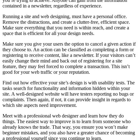
you’re trying to achieve. Anyone can gain from the information
contained in a newsletter, regardless of experience.
Running a site and web designing, must have a personal office.
Remove the distractions, and create a clutter-free, efficient space.
Make sure everything that you need is within reach, and create a
space that is efficient for all your design needs.
Make sure you give your users the option to cancel a given action if
they choose to. An action can be classified as completing a form or
registering to receive content, like a newsletter. If your visitors can’t
easily change their mind and back out of registering for a site
feature, they may feel forced to complete a transaction. This isn’t
good for your web traffic or your reputation.
Find out how effective your site’s design is with usability tests. The
tasks search for functionality and information hidden within your
site. A well-designed website will have testers reporting no bugs or
complaints. Then again, if not, it can provide insight in regards to
which site aspects need improvement.
Meet with a professional web designer and learn how they do
things. The easiest way to improve is to learn from someone who
already knows the trade. That way, you ensure you won’t make
beginner mistakes, and you also have a greater chance of becoming
a professional yourself since you continue to learn.