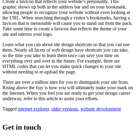
Create a favicon that reflects your website’s personality. This
graphic shows up both in the address bar and on your bookmark,
allowing people to recognize your website without even looking at
the URL. When searching through a visitor’s bookmarks, having a
favicon that is memorable will cause you to stand out from the pack.
Take some time to create a favicon that reflects the theme of your
site and mirrors your logo.
Learn what you can about site design shortcuts so that you can use
them. Nearly all facets of web design have shortcuts you can take,
so the time you take to learn them once can save you time on
everything over and over in the future. For example, there are
HTML codes that can let you make quick changes to your site
without needing to re-upload the page.
There are over a million sites for you to distinguish your site from.
Rising above the fray is how you will ultimately make your mark on
the Internet. When you feel you are ready to get your design career
underway, refer to this article to assist your efforts.
Tagged
internet explorer
,
older versions
,
website development
Get in touch