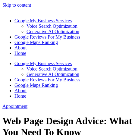
Skip to content
Google My Business Services
Voice Search Optimization
Generative AI Optimization
Google Reviews For My Business
Google Maps Ranking
About
Home
Google My Business Services
Voice Search Optimization
Generative AI Optimization
Google Reviews For My Business
Google Maps Ranking
About
Home
Appointment
Web Page Design Advice: What
You Need To Know