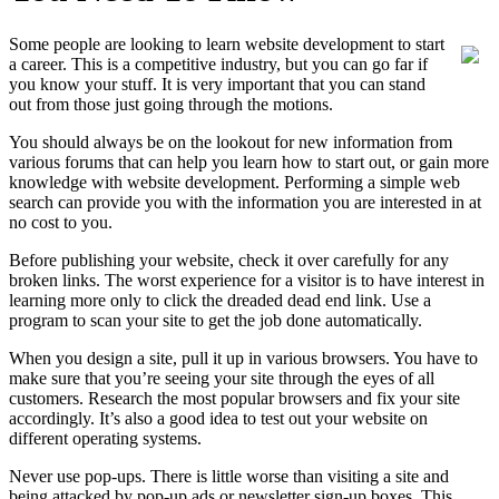
Some people are looking to learn website development to start
a career. This is a competitive industry, but you can go far if
you know your stuff. It is very important that you can stand
out from those just going through the motions.
You should always be on the lookout for new information from
various forums that can help you learn how to start out, or gain more
knowledge with website development. Performing a simple web
search can provide you with the information you are interested in at
no cost to you.
Before publishing your website, check it over carefully for any
broken links. The worst experience for a visitor is to have interest in
learning more only to click the dreaded dead end link. Use a
program to scan your site to get the job done automatically.
When you design a site, pull it up in various browsers. You have to
make sure that you’re seeing your site through the eyes of all
customers. Research the most popular browsers and fix your site
accordingly. It’s also a good idea to test out your website on
different operating systems.
Never use pop-ups. There is little worse than visiting a site and
being attacked by pop-up ads or newsletter sign-up boxes. This