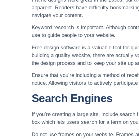
apparent. Readers have difficulty bookmarkin
navigate your content.
Keyword research is important. Although con
use to guide people to your website.
Free design software is a valuable tool for qui
building a quality website, there are actually 
the design process and to keep your site up and
Ensure that you’re including a method of recei
notice. Allowing visitors to actively participat
Search Engines
If you’re creating a large site, include searc
box which lets users search for a term on your
Do not use frames on your website. Frames are