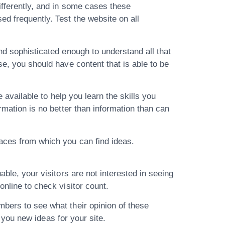
ifferently, and in some cases these
d frequently. Test the website on all
nd sophisticated enough to understand all that
se, you should have content that is able to be
e available to help you learn the skills you
rmation is no better than information than can
laces from which you can find ideas.
able, your visitors are not interested in seeing
online to check visitor count.
mbers to see what their opinion of these
e you new ideas for your site.