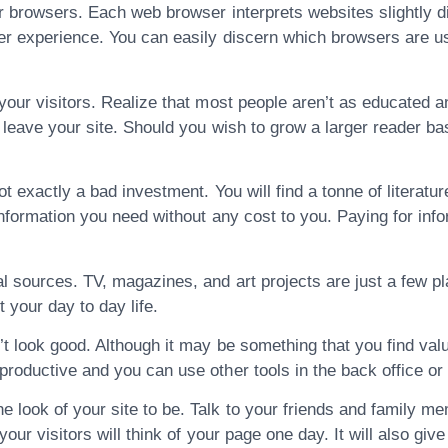
or browsers. Each web browser interprets websites slightly d
er experience. You can easily discern which browsers are use
 your visitors. Realize that most people aren’t as educated a
d leave your site. Should you wish to grow a larger reader ba
t exactly a bad investment. You will find a tonne of literatur
information you need without any cost to you. Paying for info
al sources. TV, magazines, and art projects are just a few p
 your day to day life.
’t look good. Although it may be something that you find valu
productive and you can use other tools in the back office or 
look of your site to be. Talk to your friends and family me
 your visitors will think of your page one day. It will also giv