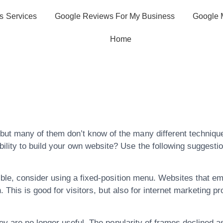
s Services
Google Reviews For My Business
Google 
Home
tion Insights Fo
 Experience
ut many of them don’t know of the many different technique
lity to build your own website? Use the following suggestio
le, consider using a fixed-position menu. Websites that em
 This is good for visitors, but also for internet marketing pro
hey are no longer useful. The popularity of frames declined