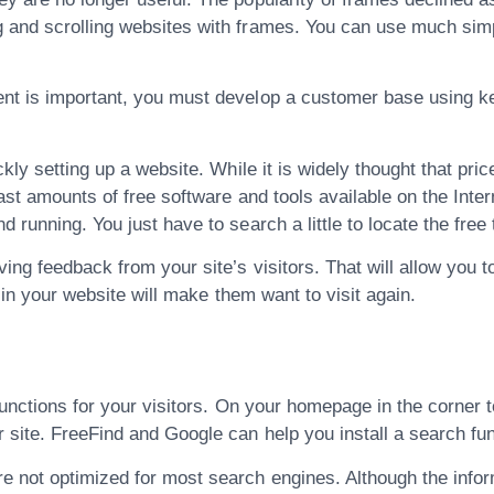
g and scrolling websites with frames. You can use much sim
tent is important, you must develop a customer base using
ckly setting up a website. While it is widely thought that pri
vast amounts of free software and tools available on the Inte
 running. You just have to search a little to locate the free 
ving feedback from your site’s visitors. That will allow you 
e in your website will make them want to visit again.
h functions for your visitors. On your homepage in the corner
 site. FreeFind and Google can help you install a search fu
 not optimized for most search engines. Although the inform