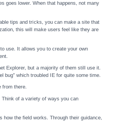
ines goes lower. When that happens, not many
able tips and tricks, you can make a site that
tion, this will make users feel like they are
to use. It allows you to create your own
ent.
 Explorer, but a majority of them still use it.
 bug” which troubled IE for quite some time.
 from there.
 Think of a variety of ways you can
 how the field works. Through their guidance,