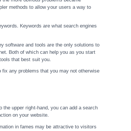
pler methods to allow your users a way to
 keywords. Keywords are what search engines
cey software and tools are the only solutions to
rnet. Both of which can help you as you start
tools that best suit you.
to fix any problems that you may not otherwise
 to the upper right-hand, you can add a search
nction on your website.
ation in fames may be attractive to visitors