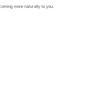
 coming more naturally to you.
Our Address