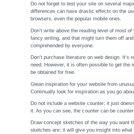
Do not forget to test your site on several maj
differences can have drastic effects on the us
browsers, even the popular mobile ones.
Don’t write above the reading level of most of
fancy writing, and that might turn them off an
comprehended by everyone.
Don’t purchase literature on web design. It’s no
need. However, it is often possible to get the 
be obtained for free.
Glean inspiration for your website from unusu
Continually look for inspiration as you go about
Do not include a website counter; it just doesn
it. As you can see, the counter can be counter
Draw concept sketches of the way you want the 
sketches are; it will give you insight into what