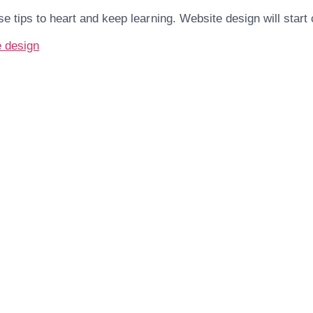
se tips to heart and keep learning. Website design will start
e design
Are You Ready For