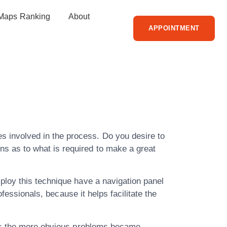
Maps Ranking
About
APPOINTMENT
r People Of
s involved in the process. Do you desire to
ns as to what is required to make a great
ploy this technique have a navigation panel
fessionals, because it helps facilitate the
 as the more obvious problems became