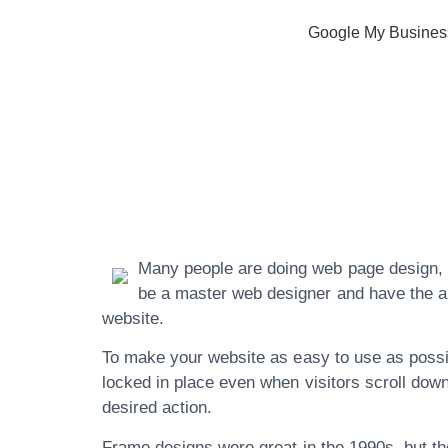
Google My Busines
Website Crea
All Ages And
Many people are doing web page design, b
be a master web designer and have the abi
website.
To make your website as easy to use as possib
locked in place even when visitors scroll down.
desired action.
Frame designs were great in the 1990s, but t