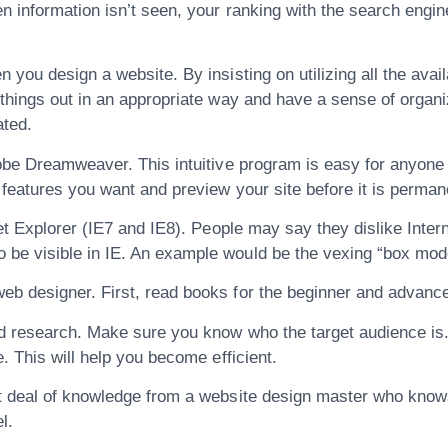
en information isn’t seen, your ranking with the search eng
you design a website. By insisting on utilizing all the avail
things out in an appropriate way and have a sense of organiza
ated.
obe Dreamweaver. This intuitive program is easy for anyone 
 features you want and preview your site before it is perman
et Explorer (IE7 and IE8). People may say they dislike Internet
be visible in IE. An example would be the vexing “box model
eb designer. First, read books for the beginner and advance
od research. Make sure you know who the target audience is.
. This will help you become efficient.
at deal of knowledge from a website design master who knows
l.