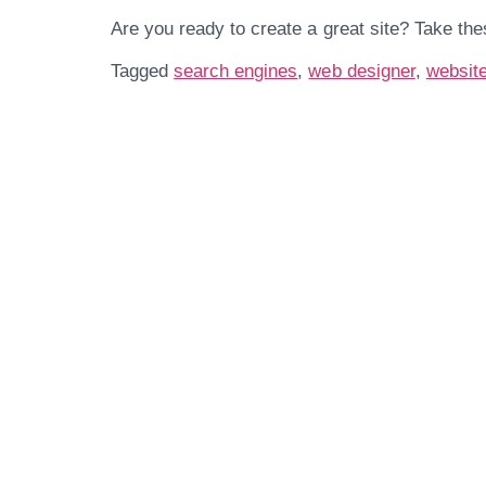
Are you ready to create a great site? Take the
Tagged
search engines
,
web designer
,
websit
Get In Touch