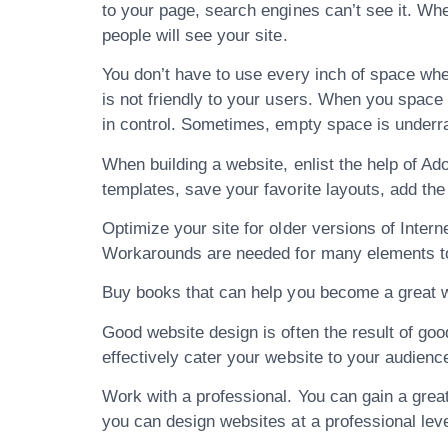
to your page, search engines can’t see it. Wh
people will see your site.
You don’t have to use every inch of space when 
is not friendly to your users. When you space 
in control. Sometimes, empty space is underr
When building a website, enlist the help of Ad
templates, save your favorite layouts, add the
Optimize your site for older versions of Intern
Workarounds are needed for many elements to 
Buy books that can help you become a great w
Good website design is often the result of go
effectively cater your website to your audience
Work with a professional. You can gain a gre
you can design websites at a professional leve