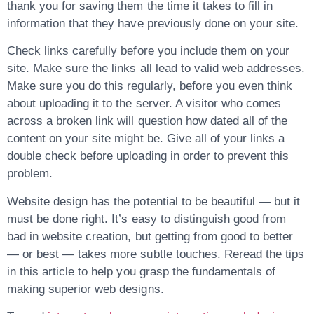
thank you for saving them the time it takes to fill in
information that they have previously done on your site.
Check links carefully before you include them on your
site. Make sure the links all lead to valid web addresses.
Make sure you do this regularly, before you even think
about uploading it to the server. A visitor who comes
across a broken link will question how dated all of the
content on your site might be. Give all of your links a
double check before uploading in order to prevent this
problem.
Website design has the potential to be beautiful — but it
must be done right. It’s easy to distinguish good from
bad in website creation, but getting from good to better
— or best — takes more subtle touches. Reread the tips
in this article to help you grasp the fundamentals of
making superior web designs.