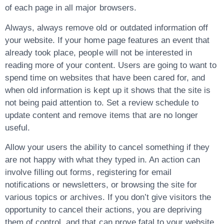
of each page in all major browsers.
Always, always remove old or outdated information off
your website. If your home page features an event that
already took place, people will not be interested in
reading more of your content. Users are going to want to
spend time on websites that have been cared for, and
when old information is kept up it shows that the site is
not being paid attention to. Set a review schedule to
update content and remove items that are no longer
useful.
Allow your users the ability to cancel something if they
are not happy with what they typed in. An action can
involve filling out forms, registering for email
notifications or newsletters, or browsing the site for
various topics or archives. If you don’t give visitors the
opportunity to cancel their actions, you are depriving
them of control, and that can prove fatal to your website.