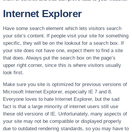
Internet Explorer
Have some search element which lets visitors search
your site’s content. If people visit your site for something
specific, they will be on the lookout for a search box. If
your site does not have one, expect them to find a site
that does. Always put the search box on the page’s
upper right corner, since this is where visitors usually
look first.
Make sure you site is optimized for previous versions of
Microsoft Internet Explorer, especially IE 7 and 8.
Everyone loves to hate Internet Explorer, but the sad
fact is that a large minority of internet users still use
these old versions of IE. Unfortunately, many aspects of
your site may not be compatible or displayed properly
due to outdated rendering standards, so you may have to