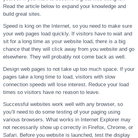
Read the article below to expand your knowledge and
build great sites.
Speed is king on the Internet, so you need to make sure
your web pages load quickly. If visitors have to wait and
sit for a long time as your website load, there is a big
chance that they will click away from you website and go
elsewhere. They will probably not come back as well.
Design web pages to not take up too much space. If your
pages take a long time to load, visitors with slow
connection speeds will lose interest. Reduce your load
times so visitors have no reason to leave.
Successful websites work well with any browser, so
you’ll need to do some testing of your paging using
various browsers. What works in Internet Explorer may
not necessarily show up correctly in Firefox, Chrome, or
Safari. Before you website is launched, test the display