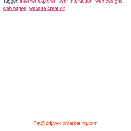
Tagged
internet explorer
,
user interaction
,
web designs
,
web pages
,
website creation
Get In Touch
Pat@pdgworldmarketing.com