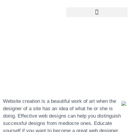
Google My Business Services
Google Reviews For My Business
Website Creation
Possibilities To
Better Your
Website
Website creation is a beautiful work of art when the
designer of a site has an idea of what he or she is
doing. Effective web designs can help you distinguish
successful designs from mediocre ones. Educate
yourself if you want to become a great web designer.