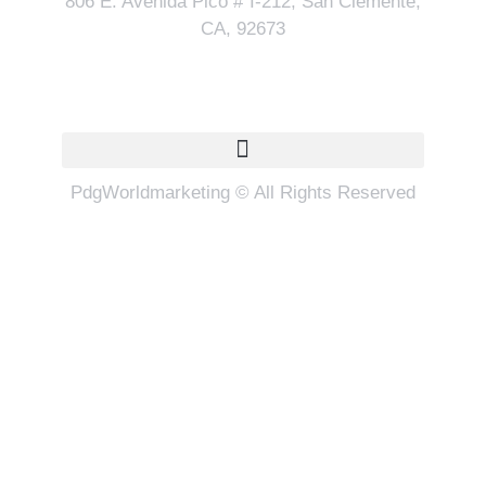
806 E. Avenida Pico # I-212, San Clemente,
CA, 92673
Quick Links
PdgWorldmarketing © All Rights Reserved