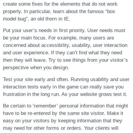
create some fixes for the elements that do not work
properly. In particular, learn about the famous “box
model bug”, an old thorn in IE.
Put your user’s needs in first priority. User needs must
be your main focus. For example, many users are
concerned about accessibility, usability, user interaction
and user experience. If they can’t find what they need
then they will leave. Try to see things from your visitor’s
perspective when you design.
Test your site early and often. Running usability and user
interaction tests early in the game can really save you
frustration in the long run. As your website grows test it.
Be certain to ‘remember’ personal information that might
have to be re-entered by the same site visitor. Make it
easy on your visitors by keeping information that they
may need for other forms or orders. Your clients will