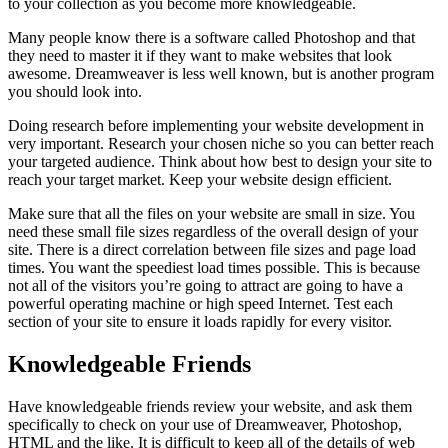
to your collection as you become more knowledgeable.
Many people know there is a software called Photoshop and that
they need to master it if they want to make websites that look
awesome. Dreamweaver is less well known, but is another program
you should look into.
Doing research before implementing your website development in
very important. Research your chosen niche so you can better reach
your targeted audience. Think about how best to design your site to
reach your target market. Keep your website design efficient.
Make sure that all the files on your website are small in size. You
need these small file sizes regardless of the overall design of your
site. There is a direct correlation between file sizes and page load
times. You want the speediest load times possible. This is because
not all of the visitors you’re going to attract are going to have a
powerful operating machine or high speed Internet. Test each
section of your site to ensure it loads rapidly for every visitor.
Knowledgeable Friends
Have knowledgeable friends review your website, and ask them
specifically to check on your use of Dreamweaver, Photoshop,
HTML and the like. It is difficult to keep all of the details of web