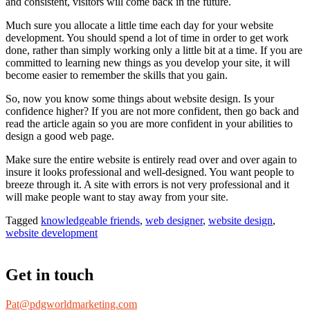
and consistent, visitors will come back in the future.
Much sure you allocate a little time each day for your website
development. You should spend a lot of time in order to get work
done, rather than simply working only a little bit at a time. If you are
committed to learning new things as you develop your site, it will
become easier to remember the skills that you gain.
So, now you know some things about website design. Is your
confidence higher? If you are not more confident, then go back and
read the article again so you are more confident in your abilities to
design a good web page.
Make sure the entire website is entirely read over and over again to
insure it looks professional and well-designed. You want people to
breeze through it. A site with errors is not very professional and it
will make people want to stay away from your site.
Tagged
knowledgeable friends
,
web designer
,
website design
,
website development
Get in touch
Pat@pdgworldmarketing.com