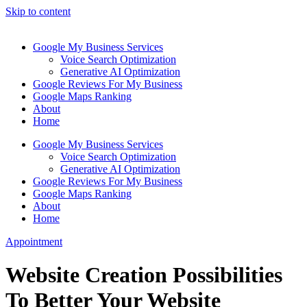
Skip to content
Google My Business Services
Voice Search Optimization
Generative AI Optimization
Google Reviews For My Business
Google Maps Ranking
About
Home
Google My Business Services
Voice Search Optimization
Generative AI Optimization
Google Reviews For My Business
Google Maps Ranking
About
Home
Appointment
Website Creation Possibilities
To Better Your Website