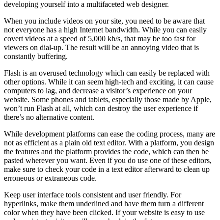
developing yourself into a multifaceted web designer.
When you include videos on your site, you need to be aware that
not everyone has a high Internet bandwidth. While you can easily
covert videos at a speed of 5,000 kb/s, that may be too fast for
viewers on dial-up. The result will be an annoying video that is
constantly buffering.
Flash is an overused technology which can easily be replaced with
other options. While it can seem high-tech and exciting, it can cause
computers to lag, and decrease a visitor’s experience on your
website. Some phones and tablets, especially those made by Apple,
won’t run Flash at all, which can destroy the user experience if
there’s no alternative content.
While development platforms can ease the coding process, many are
not as efficient as a plain old text editor. With a platform, you design
the features and the platform provides the code, which can then be
pasted wherever you want. Even if you do use one of these editors,
make sure to check your code in a text editor afterward to clean up
erroneous or extraneous code.
Keep user interface tools consistent and user friendly. For
hyperlinks, make them underlined and have them turn a different
color when they have been clicked. If your website is easy to use