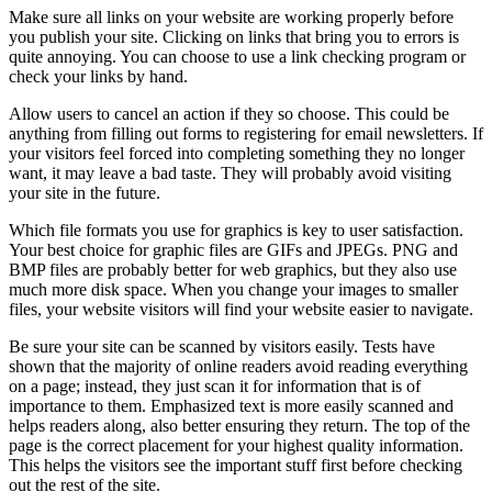
Make sure all links on your website are working properly before
you publish your site. Clicking on links that bring you to errors is
quite annoying. You can choose to use a link checking program or
check your links by hand.
Allow users to cancel an action if they so choose. This could be
anything from filling out forms to registering for email newsletters. If
your visitors feel forced into completing something they no longer
want, it may leave a bad taste. They will probably avoid visiting
your site in the future.
Which file formats you use for graphics is key to user satisfaction.
Your best choice for graphic files are GIFs and JPEGs. PNG and
BMP files are probably better for web graphics, but they also use
much more disk space. When you change your images to smaller
files, your website visitors will find your website easier to navigate.
Be sure your site can be scanned by visitors easily. Tests have
shown that the majority of online readers avoid reading everything
on a page; instead, they just scan it for information that is of
importance to them. Emphasized text is more easily scanned and
helps readers along, also better ensuring they return. The top of the
page is the correct placement for your highest quality information.
This helps the visitors see the important stuff first before checking
out the rest of the site.