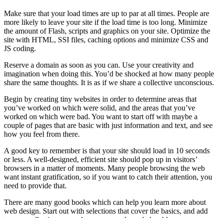
Make sure that your load times are up to par at all times. People are
more likely to leave your site if the load time is too long. Minimize
the amount of Flash, scripts and graphics on your site. Optimize the
site with HTML, SSI files, caching options and minimize CSS and
JS coding.
Reserve a domain as soon as you can. Use your creativity and
imagination when doing this. You’d be shocked at how many people
share the same thoughts. It is as if we share a collective unconscious.
Begin by creating tiny websites in order to determine areas that
you’ve worked on which were solid, and the areas that you’ve
worked on which were bad. You want to start off with maybe a
couple of pages that are basic with just information and text, and see
how you feel from there.
A good key to remember is that your site should load in 10 seconds
or less. A well-designed, efficient site should pop up in visitors’
browsers in a matter of moments. Many people browsing the web
want instant gratification, so if you want to catch their attention, you
need to provide that.
There are many good books which can help you learn more about
web design. Start out with selections that cover the basics, and add