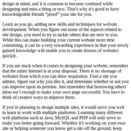
design in mind, and it is common to become confused while
designing and miss a thing or two. That’s why it’s good to have
knowledgeable friends “proof” your site for you.
Learn as you go, adding new skills and techniques for website
development. When you figure out some of the aspects related to
site design, you need to try to tackle others that are new to you.
While this can make building your current website more time
consuming, it can be a very rewarding experience in that your newly
gained knowledge will enable you to create dozens of websites
quickly.
If you are stuck when it comes to designing your website, remember
that the entire Internet is at your disposal. There is no shortage of
websites from which you can draw inspiration. Find a site you
admire, figure out why you like it, and determine whether or not you
can improve upon its premise. Just remember that borrowing others’
ideas isn’t enough to make your own page successful. You have to
think of creative ways to improve them.
If you’re planning to design multiple sites, it would serve you well
to learn to work with multiple platforms. Learning many different
web platforms such as Java, MySQL and PHP will only serve to
make you better going forward. Whether it’s working on your own
site or helping someone you know get a site off the ground, keep