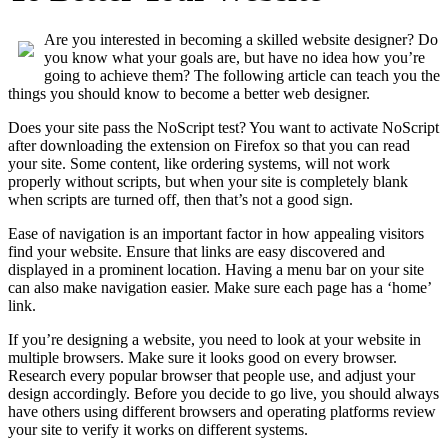
Are you interested in becoming a skilled website designer? Do
you know what your goals are, but have no idea how you’re
going to achieve them? The following article can teach you the
things you should know to become a better web designer.
Does your site pass the NoScript test? You want to activate NoScript
after downloading the extension on Firefox so that you can read
your site. Some content, like ordering systems, will not work
properly without scripts, but when your site is completely blank
when scripts are turned off, then that’s not a good sign.
Ease of navigation is an important factor in how appealing visitors
find your website. Ensure that links are easy discovered and
displayed in a prominent location. Having a menu bar on your site
can also make navigation easier. Make sure each page has a ‘home’
link.
If you’re designing a website, you need to look at your website in
multiple browsers. Make sure it looks good on every browser.
Research every popular browser that people use, and adjust your
design accordingly. Before you decide to go live, you should always
have others using different browsers and operating platforms review
your site to verify it works on different systems.