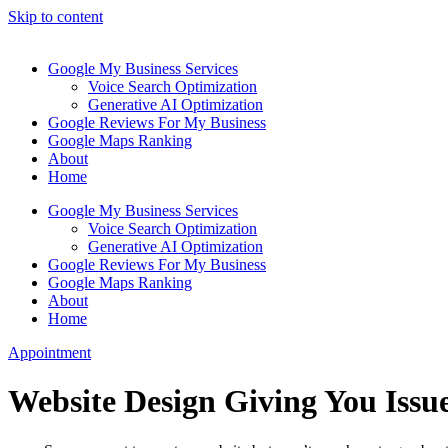
Skip to content
Google My Business Services
Voice Search Optimization
Generative AI Optimization
Google Reviews For My Business
Google Maps Ranking
About
Home
Google My Business Services
Voice Search Optimization
Generative AI Optimization
Google Reviews For My Business
Google Maps Ranking
About
Home
Appointment
Website Design Giving You Issue