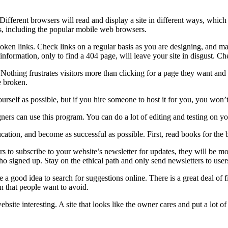
ifferent browsers will read and display a site in different ways, which 
rs, including the popular mobile web browsers.
oken links. Check links on a regular basis as you are designing, and ma
 information, only to find a 404 page, will leave your site in disgust. C
Nothing frustrates visitors more than clicking for a page they want and 
e broken.
rself as possible, but if you hire someone to host it for you, you won’t
s can use this program. You can do a lot of editing and testing on you
tion, and become as successful as possible. First, read books for the 
rs to subscribe to your website’s newsletter for updates, they will be mo
ho signed up. Stay on the ethical path and only send newsletters to use
e a good idea to search for suggestions online. There is a great deal of f
gn that people want to avoid.
ite interesting. A site that looks like the owner cares and put a lot of 