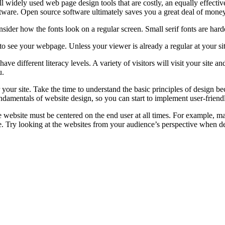
l widely used web page design tools that are costly, an equally effecti
ftware. Open source software ultimately saves you a great deal of money
der how the fonts look on a regular screen. Small serif fonts are harder
t to see your webpage. Unless your viewer is already a regular at your s
 different literacy levels. A variety of visitors will visit your site a
u.
 your site. Take the time to understand the basic principles of design be
ndamentals of website design, so you can start to implement user-friendl
e website must be centered on the end user at all times. For example, man
. Try looking at the websites from your audience’s perspective when d