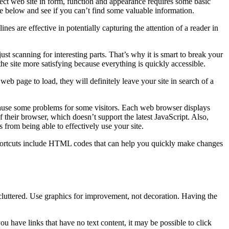
rfect web site in form, function and appearance requires some basic
e below and see if you can’t find some valuable information.
nes are effective in potentially capturing the attention of a reader in
ust scanning for interesting parts. That’s why it is smart to break your
he site more satisfying because everything is quickly accessible.
web page to load, they will definitely leave your site in search of a
 cause some problems for some visitors. Each web browser displays
f their browser, which doesn’t support the latest JavaScript. Also,
 from being able to effectively use your site.
hortcuts include HTML codes that can help you quickly make changes
cluttered. Use graphics for improvement, not decoration. Having the
you have links that have no text content, it may be possible to click