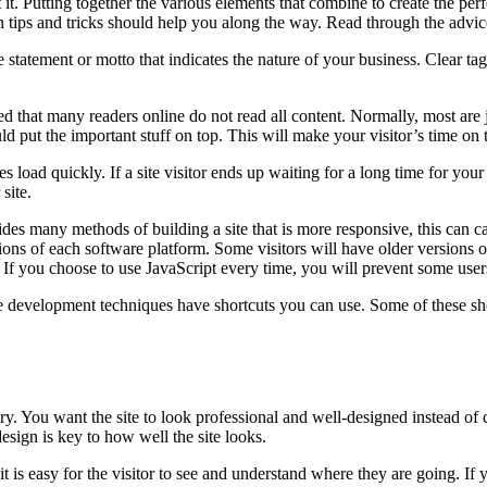
 it. Putting together the various elements that combine to create the pe
 tips and tricks should help you along the way. Read through the advic
statement or motto that indicates the nature of your business. Clear tagli
ed that many readers online do not read all content. Normally, most are j
put the important stuff on top. This will make your visitor’s time on t
load quickly. If a site visitor ends up waiting for a long time for your 
site.
ides many methods of building a site that is more responsive, this can
sions of each software platform. Some visitors will have older versions o
 If you choose to use JavaScript every time, you will prevent some users
 development techniques have shortcuts you can use. Some of these s
. You want the site to look professional and well-designed instead of 
esign is key to how well the site looks.
t is easy for the visitor to see and understand where they are going. If 