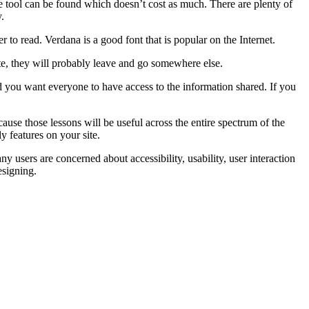
ve tool can be found which doesn’t cost as much. There are plenty of
.
 to read. Verdana is a good font that is popular on the Internet.
ite, they will probably leave and go somewhere else.
nd you want everyone to have access to the information shared. If you
cause those lessons will be useful across the entire spectrum of the
y features on your site.
y users are concerned about accessibility, usability, user interaction
esigning.