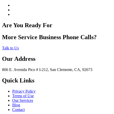
Are You Ready For
More Service Business Phone Calls?
Talk to Us
Our Address
806 E. Avenida Pico # I-212, San Clemente, CA, 92673
Quick Links
Privacy Policy
Terms of Use
Our Services
Blog
Contact