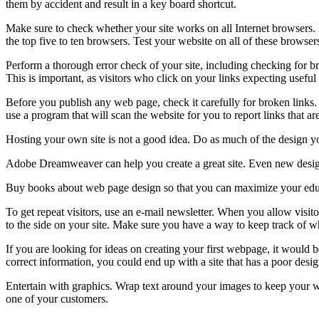
them by accident and result in a key board shortcut.
Make sure to check whether your site works on all Internet browsers. D
the top five to ten browsers. Test your website on all of these browse
Perform a thorough error check of your site, including checking for br
This is important, as visitors who click on your links expecting useful
Before you publish any web page, check it carefully for broken links. 
use a program that will scan the website for you to report links that ar
Hosting your own site is not a good idea. Do as much of the design you
Adobe Dreamweaver can help you create a great site. Even new designer
Buy books about web page design so that you can maximize your educa
To get repeat visitors, use an e-mail newsletter. When you allow visito
to the side on your site. Make sure you have a way to keep track of w
If you are looking for ideas on creating your first webpage, it would b
correct information, you could end up with a site that has a poor desi
Entertain with graphics. Wrap text around your images to keep your webs
one of your customers.