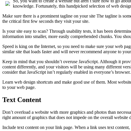
So, you want to create a website but aren’t sure how to go about
knowledge. Fortunately, this handpicked selection of web design
Make sure there is a prominent tagline on your site The tagline is some 
the critical first few seconds they visit your site.
Is your site easy to scan? Through usability tests, it has been determin
information into smaller, more easily comprehended chunks. You should 
Speed is king on the Internet, so you need to make sure your web pages 
similar site that loads faster and will never recommend anyone to your 
Keep in mind that you shouldn’t overuse JavaScript. Although it prov
content differently, and your visitors will be using many different ver
consider that JavaScript isn’t regularly enabled in everyone’s browser.
Learn web design shortcuts and make good use of them. Most website
to your web page.
Text Content
Don’t overload a website with more graphics and photos than necessary
right amount of graphics that does not impede on the overall website d
Include text content on your link page. When a link uses text content, i