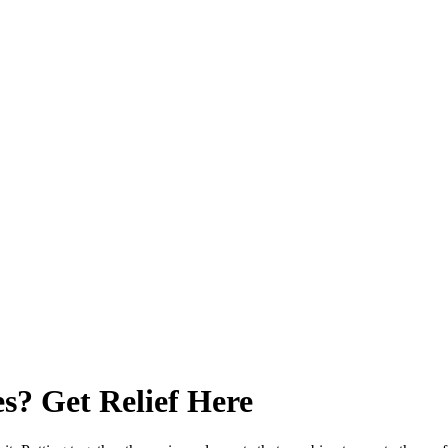
s? Get Relief Here