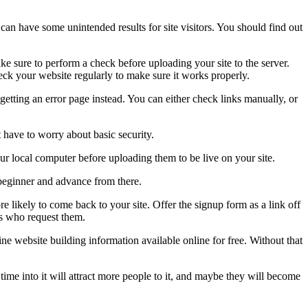
can have some unintended results for site visitors. You should find out
ke sure to perform a check before uploading your site to the server.
heck your website regularly to make sure it works properly.
getting an error page instead. You can either check links manually, or
 have to worry about basic security.
r local computer before uploading them to be live on your site.
beginner and advance from there.
re likely to come back to your site. Offer the signup form as a link off
rs who request them.
ine website building information available online for free. Without that
time into it will attract more people to it, and maybe they will become