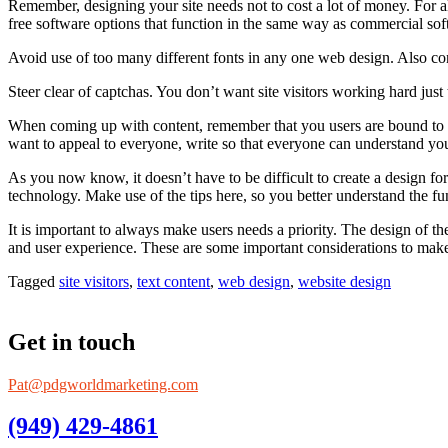
Remember, designing your site needs not to cost a lot of money. For al
free software options that function in the same way as commercial so
Avoid use of too many different fonts in any one web design. Also consi
Steer clear of captchas. You don’t want site visitors working hard jus
When coming up with content, remember that you users are bound to have
want to appeal to everyone, write so that everyone can understand yo
As you now know, it doesn’t have to be difficult to create a design for
technology. Make use of the tips here, so you better understand the fu
It is important to always make users needs a priority. The design of th
and user experience. These are some important considerations to make
Tagged
site visitors
,
text content
,
web design
,
website design
Get in touch
Pat@pdgworldmarketing.com
(949) 429-4861