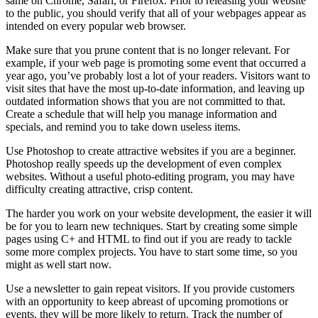
same on Chrome, Safari, or Firefox. Prior to releasing your website
to the public, you should verify that all of your webpages appear as
intended on every popular web browser.
Make sure that you prune content that is no longer relevant. For
example, if your web page is promoting some event that occurred a
year ago, you’ve probably lost a lot of your readers. Visitors want to
visit sites that have the most up-to-date information, and leaving up
outdated information shows that you are not committed to that.
Create a schedule that will help you manage information and
specials, and remind you to take down useless items.
Use Photoshop to create attractive websites if you are a beginner.
Photoshop really speeds up the development of even complex
websites. Without a useful photo-editing program, you may have
difficulty creating attractive, crisp content.
The harder you work on your website development, the easier it will
be for you to learn new techniques. Start by creating some simple
pages using C+ and HTML to find out if you are ready to tackle
some more complex projects. You have to start some time, so you
might as well start now.
Use a newsletter to gain repeat visitors. If you provide customers
with an opportunity to keep abreast of upcoming promotions or
events, they will be more likely to return. Track the number of