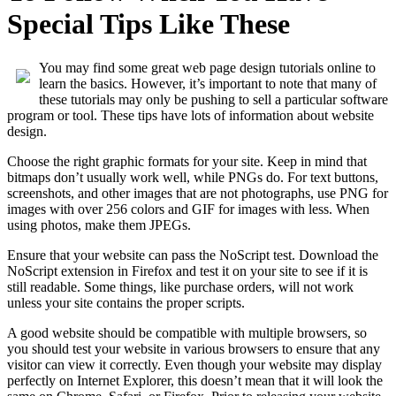
Special Tips Like These
You may find some great web page design tutorials online to
learn the basics. However, it’s important to note that many of
these tutorials may only be pushing to sell a particular software
program or tool. These tips have lots of information about website
design.
Choose the right graphic formats for your site. Keep in mind that
bitmaps don’t usually work well, while PNGs do. For text buttons,
screenshots, and other images that are not photographs, use PNG for
images with over 256 colors and GIF for images with less. When
using photos, make them JPEGs.
Ensure that your website can pass the NoScript test. Download the
NoScript extension in Firefox and test it on your site to see if it is
still readable. Some things, like purchase orders, will not work
unless your site contains the proper scripts.
A good website should be compatible with multiple browsers, so
you should test your website in various browsers to ensure that any
visitor can view it correctly. Even though your website may display
perfectly on Internet Explorer, this doesn’t mean that it will look the