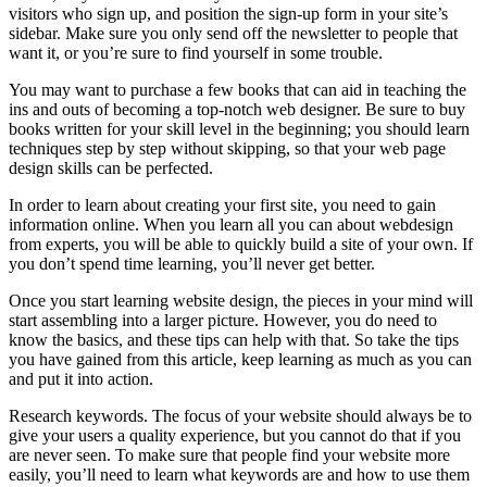
visitors who sign up, and position the sign-up form in your site’s
sidebar. Make sure you only send off the newsletter to people that
want it, or you’re sure to find yourself in some trouble.
You may want to purchase a few books that can aid in teaching the
ins and outs of becoming a top-notch web designer. Be sure to buy
books written for your skill level in the beginning; you should learn
techniques step by step without skipping, so that your web page
design skills can be perfected.
In order to learn about creating your first site, you need to gain
information online. When you learn all you can about webdesign
from experts, you will be able to quickly build a site of your own. If
you don’t spend time learning, you’ll never get better.
Once you start learning website design, the pieces in your mind will
start assembling into a larger picture. However, you do need to
know the basics, and these tips can help with that. So take the tips
you have gained from this article, keep learning as much as you can
and put it into action.
Research keywords. The focus of your website should always be to
give your users a quality experience, but you cannot do that if you
are never seen. To make sure that people find your website more
easily, you’ll need to learn what keywords are and how to use them