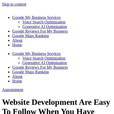
Skip to content
Google My Business Services
Voice Search Optimization
Generative AI Optimization
Google Reviews For My Business
Google Maps Ranking
About
Home
Google My Business Services
Voice Search Optimization
Generative AI Optimization
Google Reviews For My Business
Google Maps Ranking
About
Home
Appointment
Website Development Are Easy
To Follow When You Have