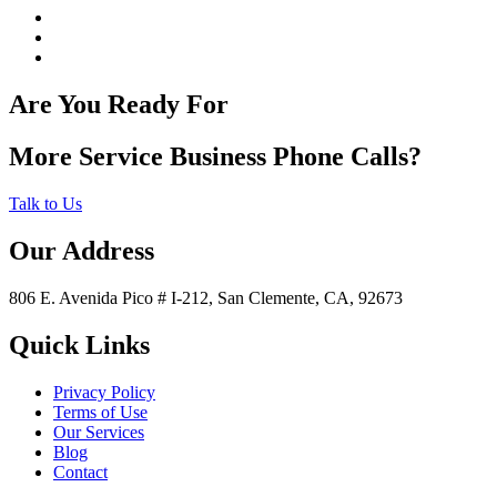
Are You Ready For
More Service Business Phone Calls?
Talk to Us
Our Address
806 E. Avenida Pico # I-212, San Clemente, CA, 92673
Quick Links
Privacy Policy
Terms of Use
Our Services
Blog
Contact