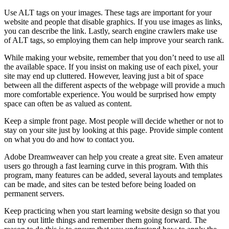
Use ALT tags on your images. These tags are important for your
website and people that disable graphics. If you use images as links,
you can describe the link. Lastly, search engine crawlers make use
of ALT tags, so employing them can help improve your search rank.
While making your website, remember that you don’t need to use all
the available space. If you insist on making use of each pixel, your
site may end up cluttered. However, leaving just a bit of space
between all the different aspects of the webpage will provide a much
more comfortable experience. You would be surprised how empty
space can often be as valued as content.
Keep a simple front page. Most people will decide whether or not to
stay on your site just by looking at this page. Provide simple content
on what you do and how to contact you.
Adobe Dreamweaver can help you create a great site. Even amateur
users go through a fast learning curve in this program. With this
program, many features can be added, several layouts and templates
can be made, and sites can be tested before being loaded on
permanent servers.
Keep practicing when you start learning website design so that you
can try out little things and remember them going forward. The