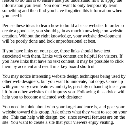
reason to do this is to ensure that you understand how to apply the
information you learn. You don’t want to only temporarily learn
something and then find you have forgotten this information when
you need it.
Peruse these ideas to learn how to build a basic website. In order to
create a good site, you should gain as much knowledge on website
creation. Without the right knowledge, your website development
will be poorly done and look unprofessional at best.
If you have links on your page, those links should have text
associated with them. Links with content are helpful for visitors. If
you have links that have no text content, it may be possible to click
them by accident and result in a key board shortcut.
You may notice interesting website design techniques being used by
other web designers, but you want to innovate, not copy. Come up
with your very own features and style, possibly enhancing ideas you
lift from other websites that impress you. Following this advice with
help you to become a talented web designer.
You need to think about who your target audience is, and gear your
website toward this group. Ask others what they want to see on your
site. This can help with design, too, since several features are on the
site. You want to create a site that your viewers enjoy visiting.