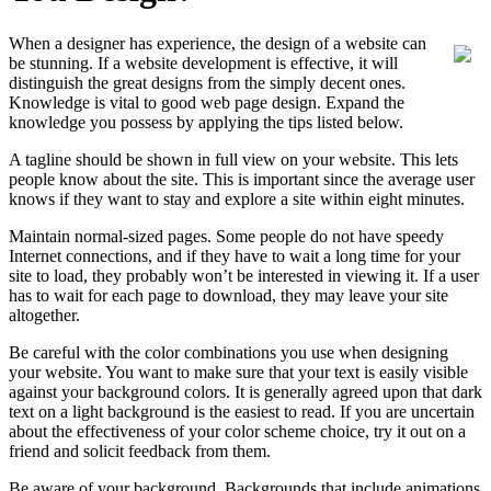
When a designer has experience, the design of a website can
be stunning. If a website development is effective, it will
distinguish the great designs from the simply decent ones.
Knowledge is vital to good web page design. Expand the
knowledge you possess by applying the tips listed below.
A tagline should be shown in full view on your website. This lets
people know about the site. This is important since the average user
knows if they want to stay and explore a site within eight minutes.
Maintain normal-sized pages. Some people do not have speedy
Internet connections, and if they have to wait a long time for your
site to load, they probably won’t be interested in viewing it. If a user
has to wait for each page to download, they may leave your site
altogether.
Be careful with the color combinations you use when designing
your website. You want to make sure that your text is easily visible
against your background colors. It is generally agreed upon that dark
text on a light background is the easiest to read. If you are uncertain
about the effectiveness of your color scheme choice, try it out on a
friend and solicit feedback from them.
Be aware of your background. Backgrounds that include animations