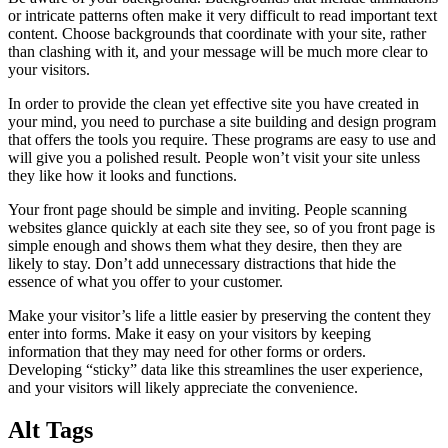
or intricate patterns often make it very difficult to read important text
content. Choose backgrounds that coordinate with your site, rather
than clashing with it, and your message will be much more clear to
your visitors.
In order to provide the clean yet effective site you have created in
your mind, you need to purchase a site building and design program
that offers the tools you require. These programs are easy to use and
will give you a polished result. People won’t visit your site unless
they like how it looks and functions.
Your front page should be simple and inviting. People scanning
websites glance quickly at each site they see, so of you front page is
simple enough and shows them what they desire, then they are
likely to stay. Don’t add unnecessary distractions that hide the
essence of what you offer to your customer.
Make your visitor’s life a little easier by preserving the content they
enter into forms. Make it easy on your visitors by keeping
information that they may need for other forms or orders.
Developing “sticky” data like this streamlines the user experience,
and your visitors will likely appreciate the convenience.
Alt Tags