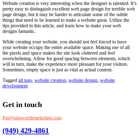
Website creation is very interesting when the designer is talented. It’s
pretty easy to distinguish excellent web page design for terrible web
page design, but it may be harder to articulate some of the subtle
things that need to be learned to make a website great. Utilize the
tips provided in this article, and learn how to make your web
designs fantastic.
While creating your website, you should not feel forced to have
your website occupy the entire available space. Making use of all
the pixels and space makes the site look cluttered and feel
overwhelming. Allow for good spacing between elements, which
will in turn, make the experience more pleasant for your visitors.
Sometimes, empty space is just as vital as actual content.
Tagged
alt tags
,
website creation
,
website design
,
website
development
Get in touch
Pat@pdgworldmarketing.com
(949) 429-4861