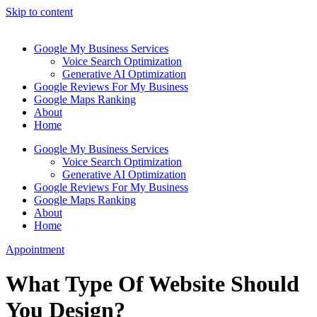
Skip to content
Google My Business Services
Voice Search Optimization
Generative AI Optimization
Google Reviews For My Business
Google Maps Ranking
About
Home
Google My Business Services
Voice Search Optimization
Generative AI Optimization
Google Reviews For My Business
Google Maps Ranking
About
Home
Appointment
What Type Of Website Should
You Design?