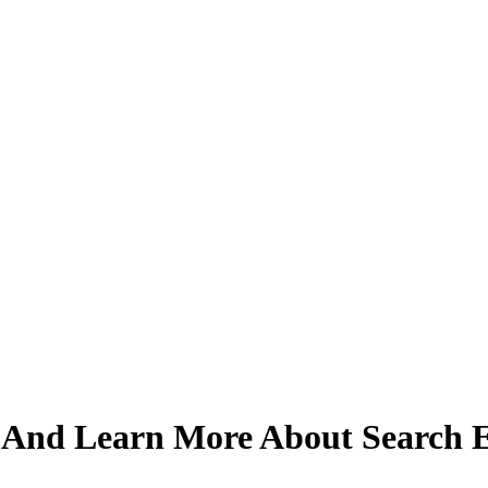
And Learn More About Search E