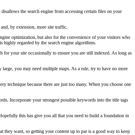
 it disallows the search engine from accessing certain files on your
nd, by extension, more site traffic.
engine optimization, but also for the convenience of your visitors who
 is highly regarded by the search engine algorithms.
 for your site occasionally to ensure you are still indexed. As long as
rly large, you may need multiple maps. As a rule, try to have no more
 every technique because there are just too many. When you choose one
ds. Incorporate your strongest possible keywords into the title tags
opefully this has give you all that you need to build a foundation in
what they want, so getting your content up to par is a good way to keep