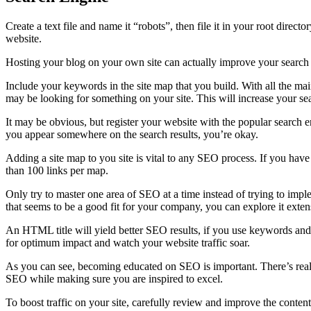
Create a text file and name it “robots”, then file it in your root direct
website.
Hosting your blog on your own site can actually improve your search e
Include your keywords in the site map that you build. With all the main
may be looking for something on your site. This will increase your sea
It may be obvious, but register your website with the popular search e
you appear somewhere on the search results, you’re okay.
Adding a site map to you site is vital to any SEO process. If you have 
than 100 links per map.
Only try to master one area of SEO at a time instead of trying to imp
that seems to be a good fit for your company, you can explore it extens
An HTML title will yield better SEO results, if you use keywords and p
for optimum impact and watch your website traffic soar.
As you can see, becoming educated on SEO is important. There’s really 
SEO while making sure you are inspired to excel.
To boost traffic on your site, carefully review and improve the content