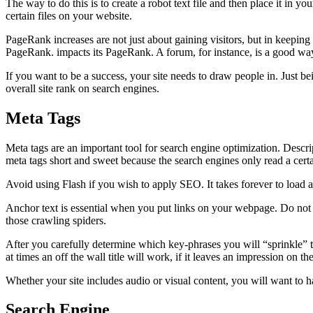
The way to do this is to create a robot text file and then place it in yo
certain files on your website.
PageRank increases are not just about gaining visitors, but in keeping
PageRank. impacts its PageRank. A forum, for instance, is a good way
If you want to be a success, your site needs to draw people in. Just b
overall site rank on search engines.
Meta Tags
Meta tags are an important tool for search engine optimization. Descrip
meta tags short and sweet because the search engines only read a cert
Avoid using Flash if you wish to apply SEO. It takes forever to load an
Anchor text is essential when you put links on your webpage. Do not j
those crawling spiders.
After you carefully determine which key-phrases you will “sprinkle” 
at times an off the wall title will work, if it leaves an impression on the
Whether your site includes audio or visual content, you will want to ha
Search Engine