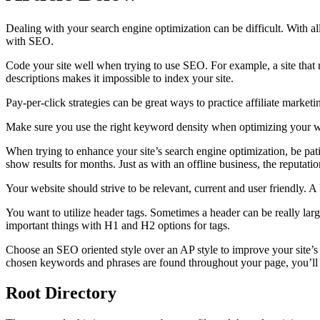
Dealing with your search engine optimization can be difficult. With all
with SEO.
Code your site well when trying to use SEO. For example, a site that r
descriptions makes it impossible to index your site.
Pay-per-click strategies can be great ways to practice affiliate marketi
Make sure you use the right keyword density when optimizing your web
When trying to enhance your site’s search engine optimization, be pat
show results for months. Just as with an offline business, the reputati
Your website should strive to be relevant, current and user friendly. 
You want to utilize header tags. Sometimes a header can be really larg
important things with H1 and H2 options for tags.
Choose an SEO oriented style over an AP style to improve your site’s 
chosen keywords and phrases are found throughout your page, you’ll fi
Root Directory