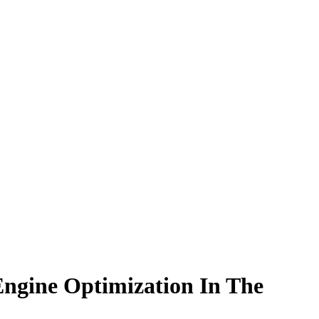
ngine Optimization In The