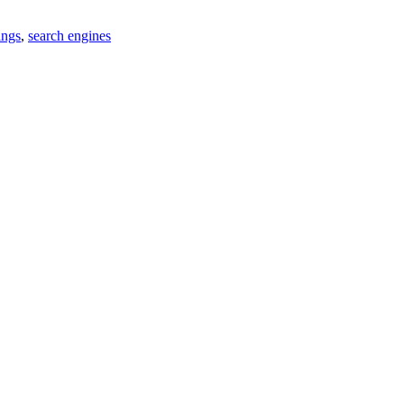
ings
,
search engines