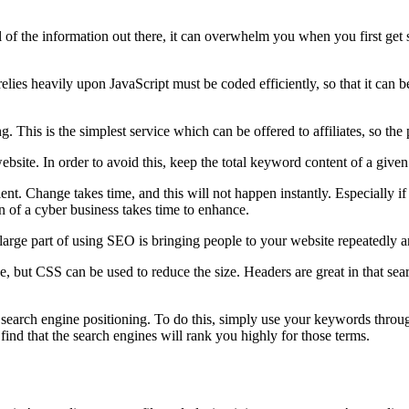
 of the information out there, it can overwhelm you when you first get st
elies heavily upon JavaScript must be coded efficiently, so that it can 
ng. This is the simplest service which can be offered to affiliates, so th
site. In order to avoid this, keep the total keyword content of a give
ient. Change takes time, and this will not happen instantly. Especially 
on of a cyber business takes time to enhance.
A large part of using SEO is bringing people to your website repeatedly
e, but CSS can be used to reduce the size. Headers are great in that se
search engine positioning. To do this, simply use your keywords through
nd that the search engines will rank you highly for those terms.