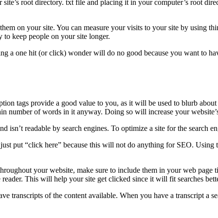
ur site’s root directory. txt file and placing it in your computer’s root di
 them on your site. You can measure your visits to your site by using t
 to keep people on your site longer.
eing a one hit (or click) wonder will do no good because you want to ha
tion tags provide a good value to you, as it will be used to blurb about 
ain number of words in it anyway. Doing so will increase your website’s 
d isn’t readable by search engines. To optimize a site for the search en
ust put “click here” because this will not do anything for SEO. Using t
throughout your website, make sure to include them in your web page tit
 reader. This will help your site get clicked since it will fit searches bett
ve transcripts of the content available. When you have a transcript a se