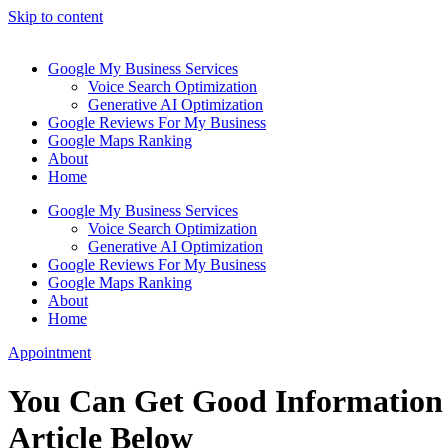
Skip to content
Google My Business Services
Voice Search Optimization
Generative AI Optimization
Google Reviews For My Business
Google Maps Ranking
About
Home
Google My Business Services
Voice Search Optimization
Generative AI Optimization
Google Reviews For My Business
Google Maps Ranking
About
Home
Appointment
You Can Get Good Information 
Article Below