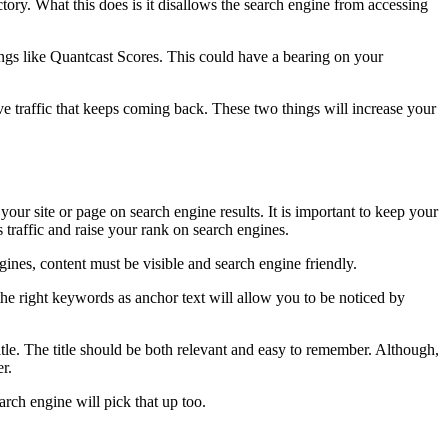
rectory. What this does is it disallows the search engine from accessing
hings like Quantcast Scores. This could have a bearing on your
ve traffic that keeps coming back. These two things will increase your
your site or page on search engine results. It is important to keep your
traffic and raise your rank on search engines.
gines, content must be visible and search engine friendly.
he right keywords as anchor text will allow you to be noticed by
le. The title should be both relevant and easy to remember. Although,
er.
arch engine will pick that up too.