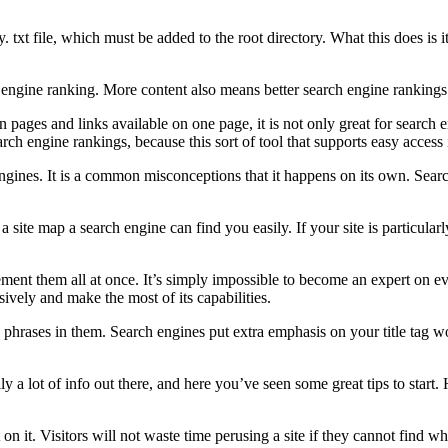
ory. txt file, which must be added to the root directory. What this does is
ngine ranking. More content also means better search engine rankings a
 pages and links available on one page, it is not only great for search 
rch engine rankings, because this sort of tool that supports easy access
ngines. It is a common misconceptions that it happens on its own. Search
a site map a search engine can find you easily. If your site is particula
lement them all at once. It’s simply impossible to become an expert on
ively and make the most of its capabilities.
hrases in them. Search engines put extra emphasis on your title tag wor
a lot of info out there, and here you’ve seen some great tips to start. H
 on it. Visitors will not waste time perusing a site if they cannot find 