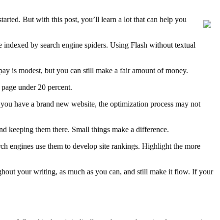
arted. But with this post, you’ll learn a lot that can help you
be indexed by search engine spiders. Using Flash without textual
e pay is modest, but you can still make a fair amount of money.
n page under 20 percent.
if you have a brand new website, the optimization process may not
 and keeping them there. Small things make a difference.
arch engines use them to develop site rankings. Highlight the more
out your writing, as much as you can, and still make it flow. If your